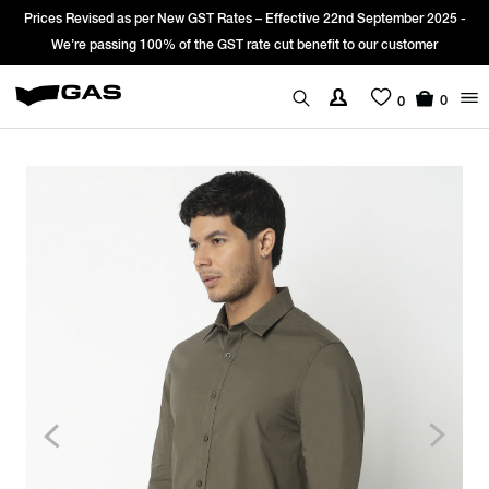
s per New GST Rates – Effective 22nd September 2025 -
Sign Up & get Ext
g 100% of the GST rate cut benefit to our customer
0
0