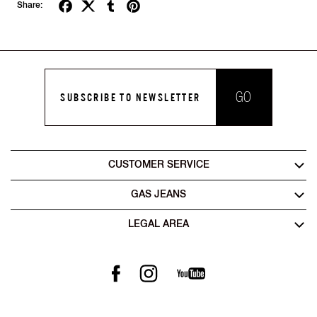
Share:
GO
SUBSCRIBE TO NEWSLETTER
CUSTOMER SERVICE
GAS JEANS
LEGAL AREA