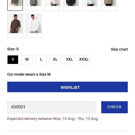
Size: S
Size chart
S
M
L
XL
XXL
XXXL
Our model wears a Size M
WISHLIST
CHECK
Expected delivery between Mon, 10 Aug - Thu, 13 Aug