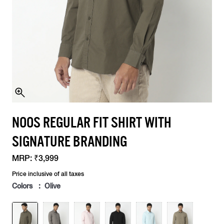
NOOS REGULAR FIT SHIRT WITH
SIGNATURE BRANDING
MRP:
₹3,999
Price inclusive of all taxes
Colors : Olive