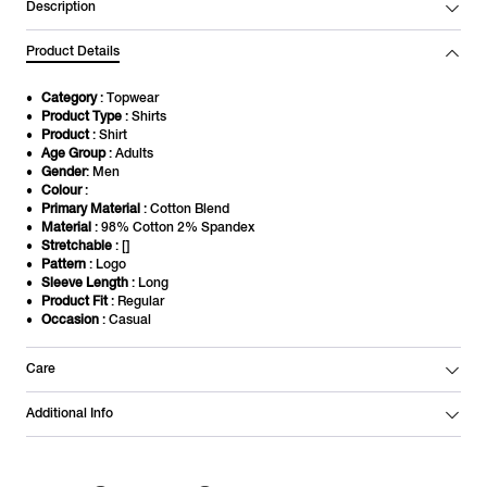
Description
Product Details
Category
: Topwear
Product Type
: Shirts
Product
: Shirt
Age Group
: Adults
Gender
: Men
Colour
:
Primary Material
: Cotton Blend
Material
: 98% Cotton 2% Spandex
Stretchable
: []
Pattern
: Logo
Sleeve Length
: Long
Product Fit
: Regular
Occasion
: Casual
Care
Additional Info