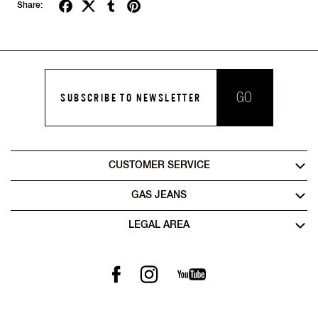
Share:
GO
SUBSCRIBE TO NEWSLETTER
CUSTOMER SERVICE
GAS JEANS
LEGAL AREA