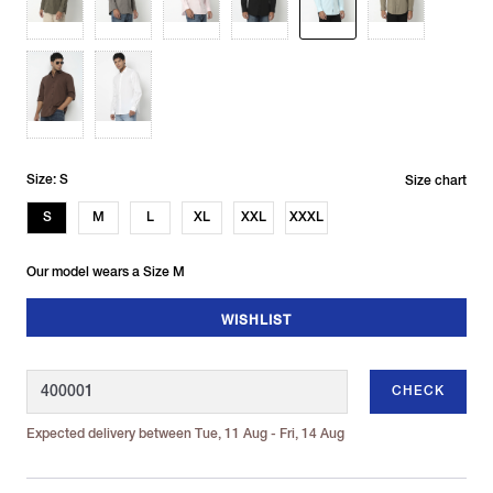
Size: S
Size chart
S
M
L
XL
XXL
XXXL
Our model wears a Size M
WISHLIST
CHECK
Expected delivery between Tue, 11 Aug - Fri, 14 Aug