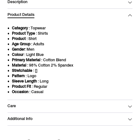
Description
Product Details
Category
: Topwear
Product Type
: Shirts
Product
: Shirt
Age Group
: Adults
Gender
: Men
Colour
: Light Blue
Primary Material
: Cotton Blend
Material
: 98% Cotton 2% Spandex
Stretchable
: []
Pattern
: Logo
Sleeve Length
: Long
Product Fit
: Regular
Occasion
: Casual
Care
Additional Info