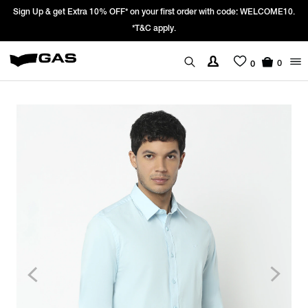
gn Up & get Extra 10% OFF* on your first order with code: WELCOME10.
P
*T&C apply.
0
0