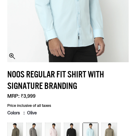
NOOS REGULAR FIT SHIRT WITH
SIGNATURE BRANDING
MRP:
₹3,999
Price inclusive of all taxes
Colors : Olive