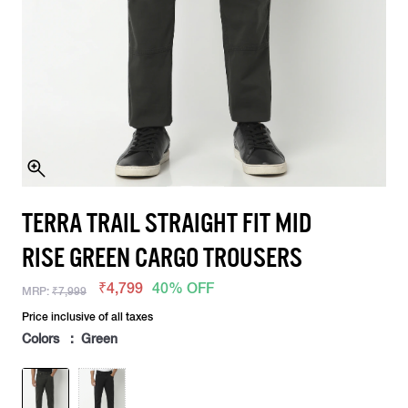
TERRA TRAIL STRAIGHT FIT MID
RISE GREEN CARGO TROUSERS
₹4,799
40% OFF
MRP:
₹7,999
Price inclusive of all taxes
Colors : Green