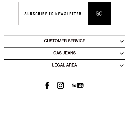
GO
SUBSCRIBE TO NEWSLETTER
CUSTOMER SERVICE
GAS JEANS
LEGAL AREA