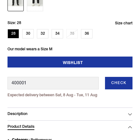
Size: 28
Size chart
28
30
32
34
38
36
Our model wears a Size M
WISHLIST
CHECK
Expected delivery between Sat, 8 Aug - Tue, 11 Aug
Description
Product Details