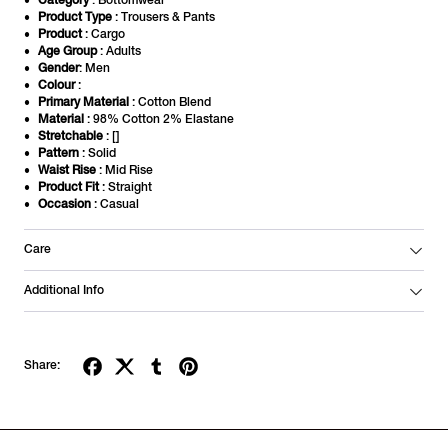
Category
: Bottomwear
Product Type
: Trousers & Pants
Product
: Cargo
Age Group
: Adults
Gender
: Men
Colour
:
Primary Material
: Cotton Blend
Material
: 98% Cotton 2% Elastane
Stretchable
: []
Pattern
: Solid
Waist Rise
: Mid Rise
Product Fit
: Straight
Occasion
: Casual
Care
Additional Info
Share: