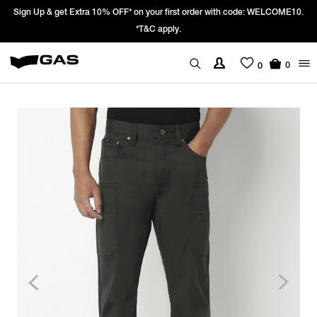
get Extra 10% OFF* on your first order with code: WELCOME10.
Prices Re
*T&C apply.
We’re
0
0