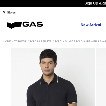
Sign Up & g
Stores
New Arrival
HOME
/
TOPWEAR
/
POLOS & T SHIRTS
/
POLO
/
SLIM FIT POLO SHIRT WITH SIGN