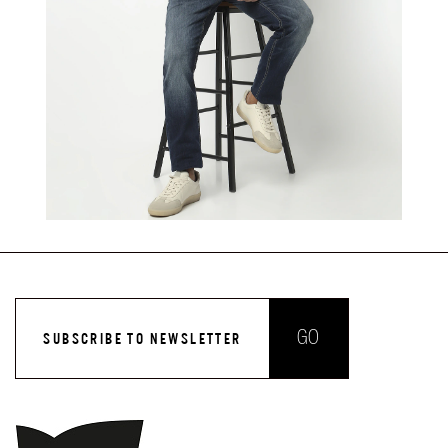
GO
SUBSCRIBE TO NEWSLETTER