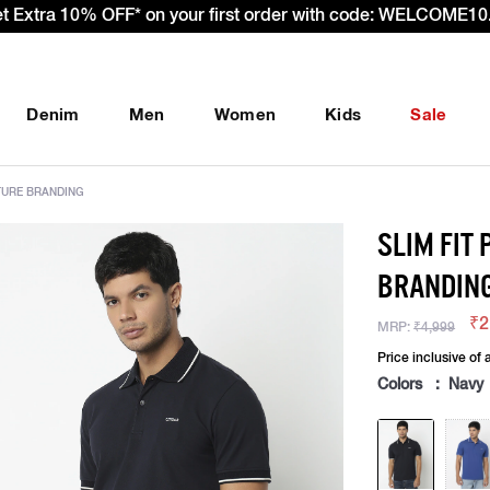
et Extra 10% OFF* on your first order with code: WELCOME10.
Denim
Men
Women
Kids
Sale
ATURE BRANDING
SLIM FIT
BRANDIN
₹2
MRP:
₹4,999
Price inclusive of a
Colors : Navy