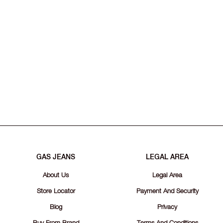
GAS JEANS
LEGAL AREA
About Us
Legal Area
Store Locator
Payment And Security
Blog
Privacy