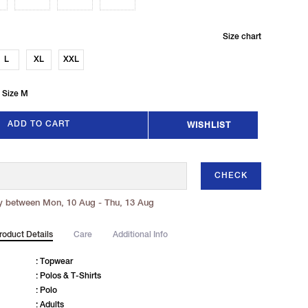
Size chart
L
XL
XXL
 Size M
ADD TO CART
WISHLIST
CHECK
y between Mon, 10 Aug - Thu, 13 Aug
roduct Details
Care
Additional Info
: Topwear
: Polos & T-Shirts
: Polo
: Adults