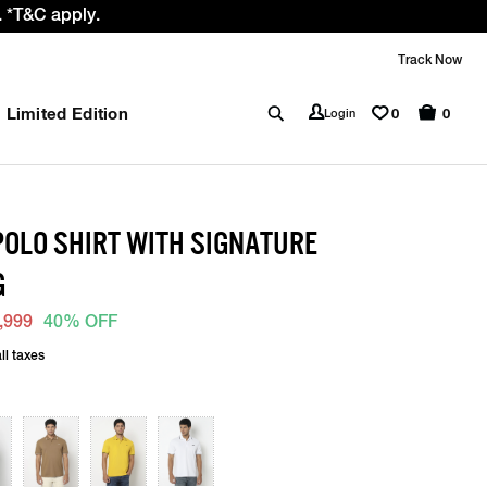
 *T&C apply.
Track Now
Limited Edition
0
Login
0
 POLO SHIRT WITH SIGNATURE
G
,999
40% OFF
ll taxes