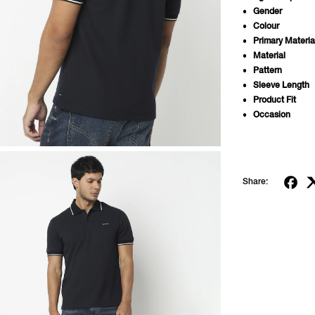
Gender
Colour
Primary Materia
Material
Pattern
Sleeve Length
Product Fit
Occasion
Share: