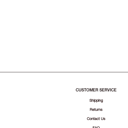
CUSTOMER SERVICE
Shipping
Returns
Contact Us