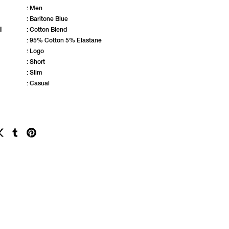
: Men
: Baritone Blue
l
: Cotton Blend
: 95% Cotton 5% Elastane
: Logo
: Short
: Slim
: Casual