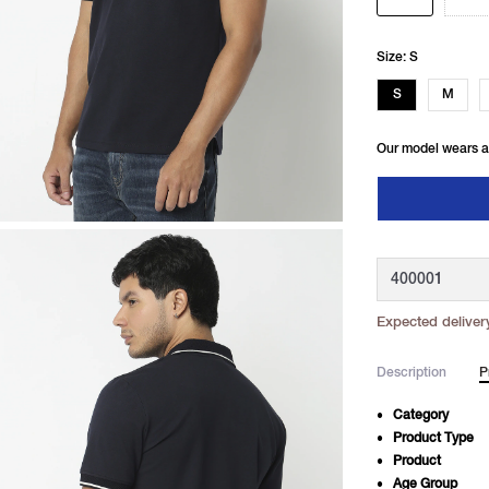
Size: S
S
M
Our model wears a
Expected deliver
Description
P
Category
Product Type
Product
Age Group