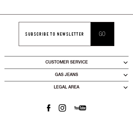
GO
SUBSCRIBE TO NEWSLETTER
CUSTOMER SERVICE
GAS JEANS
LEGAL AREA