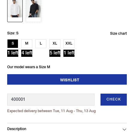
Size: S
Size chart
S
M
L
XL
XXL
1 left
4 left
5 left
1 left
Our model wears a Size M
WISHLIST
CHECK
Expected delivery between Tue, 11 Aug - Thu, 13 Aug
Description