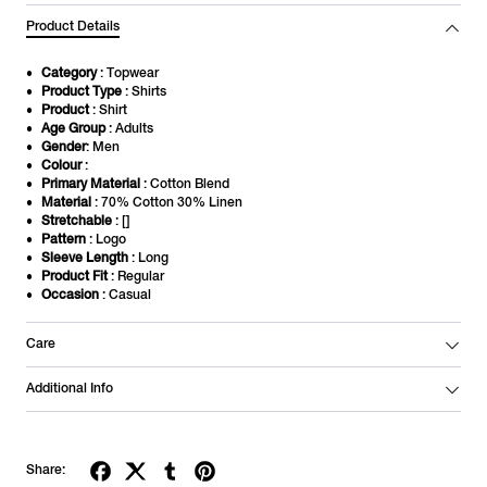
Product Details
Category
: Topwear
Product Type
: Shirts
Product
: Shirt
Age Group
: Adults
Gender
: Men
Colour
:
Primary Material
: Cotton Blend
Material
: 70% Cotton 30% Linen
Stretchable
: []
Pattern
: Logo
Sleeve Length
: Long
Product Fit
: Regular
Occasion
: Casual
Care
Additional Info
Share: