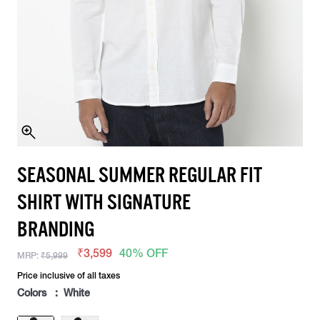
SEASONAL SUMMER REGULAR FIT
SHIRT WITH SIGNATURE
BRANDING
₹3,599
40% OFF
MRP:
₹5,999
Price inclusive of all taxes
Colors : White