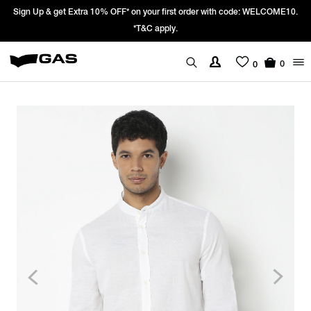
Sign Up & get Extra 10% OFF* on your first order with code: WELCOME10.
*T&C apply.
0
0