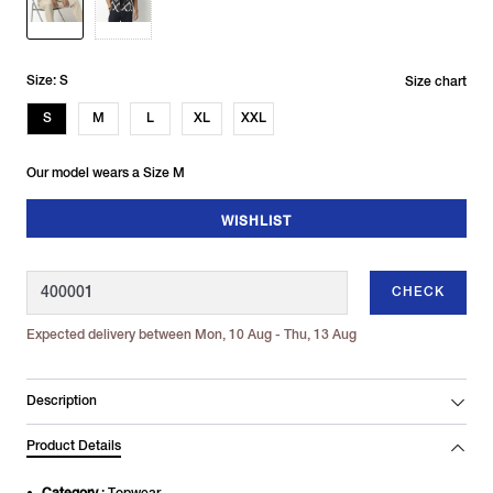
Size: S
Size chart
S
M
L
XL
XXL
Our model wears a Size M
WISHLIST
CHECK
Expected delivery between Mon, 10 Aug - Thu, 13 Aug
Description
Product Details