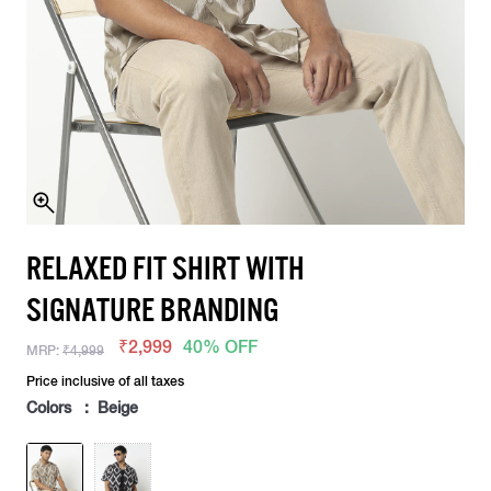
RELAXED FIT SHIRT WITH
SIGNATURE BRANDING
₹2,999
40% OFF
MRP:
₹4,999
Price inclusive of all taxes
Colors : Beige