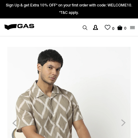
Sign Up & get Extra 10% OFF* on your first order with code: WELCOME10.
*T&C apply.
0
0