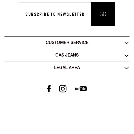
GO
SUBSCRIBE TO NEWSLETTER
CUSTOMER SERVICE
GAS JEANS
LEGAL AREA