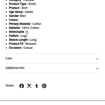
Category
: Topwear
Product Type
: Shirts
Product
: Shirt
Age Group
: Adults
Gender
: Men
Colour
:
Primary Material
: Cotton
Material
: 100% Cotton
Stretchable
: []
Pattern
: Logo
Sleeve Length
: Long
Product Fit
: Relaxed
Occasion
: Casual
Care
Additional Info
Share: