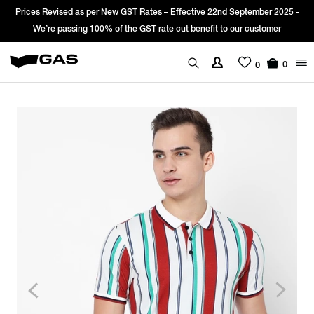
Prices Revised as per New GST Rates – Effective 22nd September 2025 -
We’re passing 100% of the GST rate cut benefit to our customer
0
0