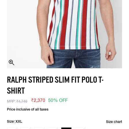
RALPH STRIPED SLIM FIT POLO T-
SHIRT
₹2,370
50% OFF
MRP:
₹4,740
Price inclusive of all taxes
Size: XXL
Size chart