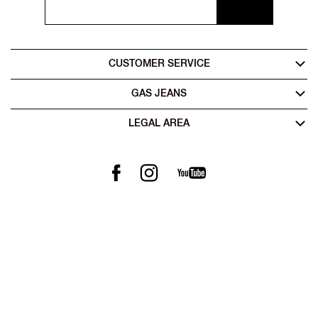
CUSTOMER SERVICE
GAS JEANS
LEGAL AREA