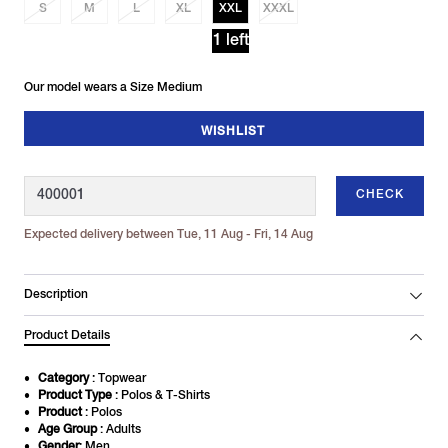
S
M
L
XL
XXL
XXXL
1 left
Our model wears a Size Medium
WISHLIST
CHECK
Expected delivery between Tue, 11 Aug - Fri, 14 Aug
Description
Product Details
Category
: Topwear
Product Type
: Polos & T-Shirts
Product
: Polos
Age Group
: Adults
Gender
: Men