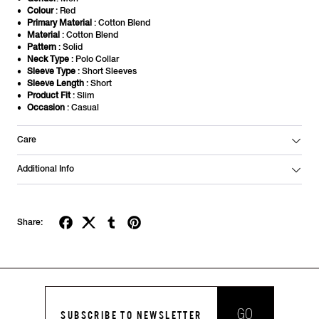
Colour
: Red
Primary Material
: Cotton Blend
Material
: Cotton Blend
Pattern
: Solid
Neck Type
: Polo Collar
Sleeve Type
: Short Sleeves
Sleeve Length
: Short
Product Fit
: Slim
Occasion
: Casual
Care
Additional Info
Share:
GO
SUBSCRIBE TO NEWSLETTER