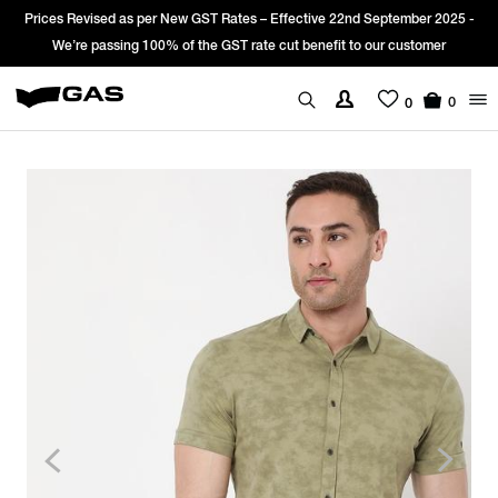
Prices Revised as per New GST Rates – Effective 22nd September 2025 -
We’re passing 100% of the GST rate cut benefit to our customer
0
0