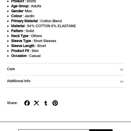
Product
: Shirts
Age Group
: Adults
Gender
: Men
Colour
: Jardin
Primary Material
: Cotton Blend
Material
: 94% COTTON 6% ELASTANE
Pattern
: Solid
Neck Type
: Others
Sleeve Type
: Short Sleeves
Sleeve Length
: Short
Product Fit
: Slim
Occasion
: Casual
Care
Additional Info
Share: