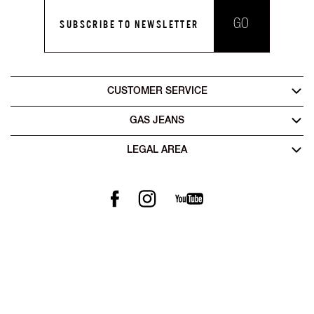
GO
SUBSCRIBE TO NEWSLETTER
CUSTOMER SERVICE
GAS JEANS
LEGAL AREA