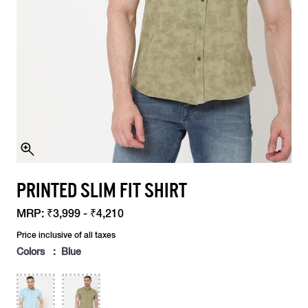
PRINTED SLIM FIT SHIRT
MRP:
₹3,999 - ₹4,210
Price inclusive of all taxes
Colors : Blue