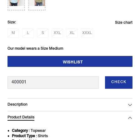
Size:
Size chart
M
L
S
XXL
XL
XXXL
Our model wears a Size Medium
WISHLIST
CHECK
Description
Product Details
Category
: Topwear
Product Type
: Shirts