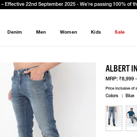
get Extra 10% OFF* on your first order with code: WELCOME10
Denim
Men
Women
Kids
Sale
ALBERT IN
MRP:
₹8,999 -
Price inclusive of a
Colors : Blue