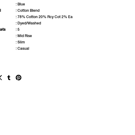
: Blue
l
: Cotton Blend
: 78% Cotton 20% Rcy Cot 2% Ea
: Dyed/Washed
ets
: 5
: Mid Rise
: Slim
: Casual