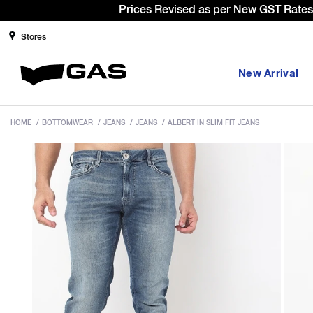
Sign Up & 
Stores
New Arrival
HOME
/
BOTTOMWEAR
/
JEANS
/
JEANS
/
ALBERT IN SLIM FIT JEANS