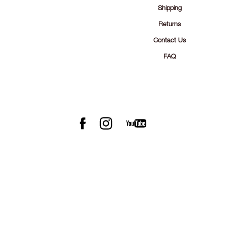
Shipping
Returns
Contact Us
FAQ