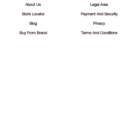
About Us
Legal Area
Store Locator
Payment And Security
Blog
Privacy
Buy From Brand
Terms And Conditions