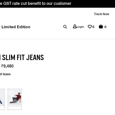
. *T&C apply.
Track Now
Limited Edition
0
Login
0
 SLIM FIT JEANS
 ₹9,480
ll taxes