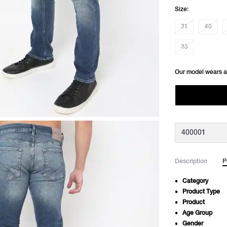
Size:
31
40
33
Our model wears a
Description
P
Category
Product Type
Product
Age Group
Gender