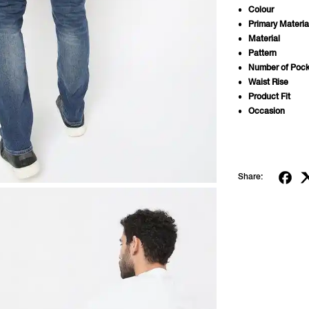
Colour
Primary Materia
Material
Pattern
Number of Pock
Waist Rise
Product Fit
Occasion
Share: