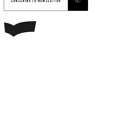
GO
SUBSCRIBE TO NEWSLETTER