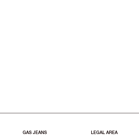
GAS JEANS
LEGAL AREA