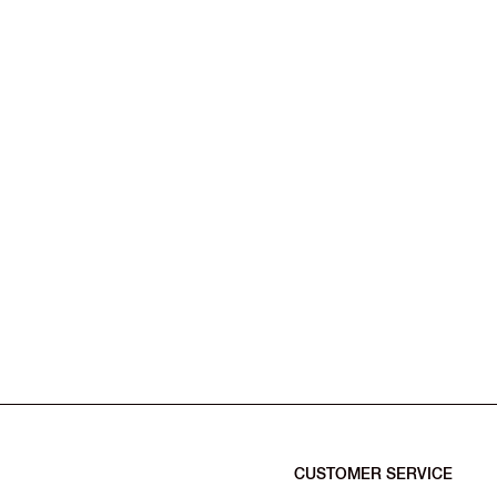
CUSTOMER SERVICE