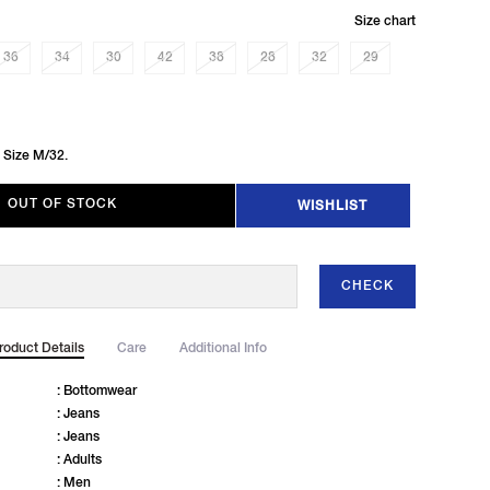
Size chart
36
34
30
42
38
28
32
29
 Size M/32.
OUT OF STOCK
WISHLIST
CHECK
roduct Details
Care
Additional Info
: Bottomwear
: Jeans
: Jeans
: Adults
: Men