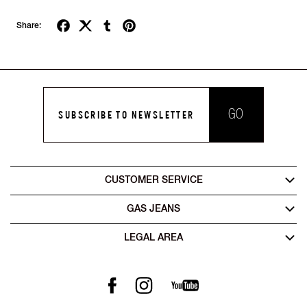
Share:
GO
SUBSCRIBE TO NEWSLETTER
CUSTOMER SERVICE
GAS JEANS
LEGAL AREA