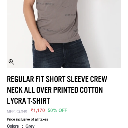
REGULAR FIT SHORT SLEEVE CREW
NECK ALL OVER PRINTED COTTON
LYCRA T-SHIRT
₹1,170
50% OFF
MRP:
₹2,340
Price inclusive of all taxes
Colors : Grey