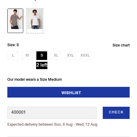
Size: S
Size chart
L
M
S
XL
XXL
XXXL
2 left
Our model wears a Size Medium
WISHLIST
CHECK
Expected delivery between Sun, 9 Aug - Wed, 12 Aug