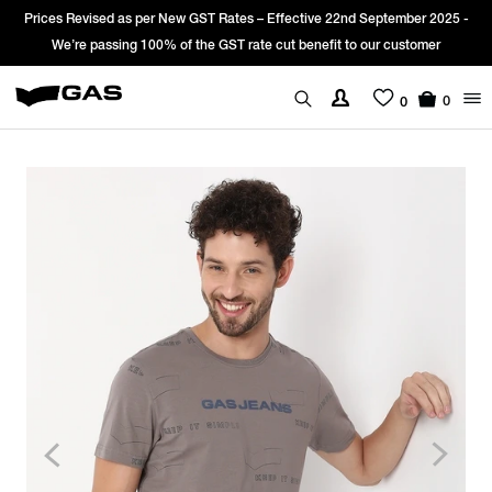
Prices Revised as per New GST Rates – Effective 22nd September 2025 -
We’re passing 100% of the GST rate cut benefit to our customer
0
0