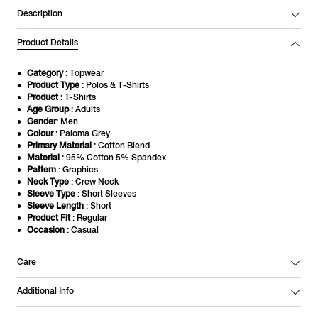
Description
Product Details
Category
: Topwear
Product Type
: Polos & T-Shirts
Product
: T-Shirts
Age Group
: Adults
Gender
: Men
Colour
: Paloma Grey
Primary Material
: Cotton Blend
Material
: 95% Cotton 5% Spandex
Pattern
: Graphics
Neck Type
: Crew Neck
Sleeve Type
: Short Sleeves
Sleeve Length
: Short
Product Fit
: Regular
Occasion
: Casual
Care
Additional Info