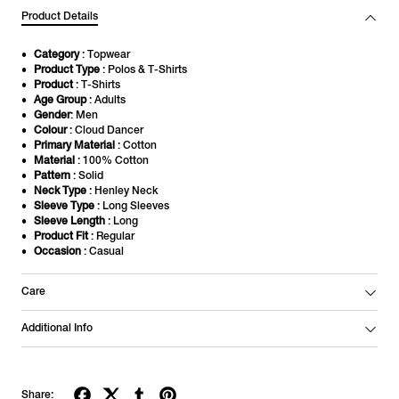
Product Details
Category
: Topwear
Product Type
: Polos & T-Shirts
Product
: T-Shirts
Age Group
: Adults
Gender
: Men
Colour
: Cloud Dancer
Primary Material
: Cotton
Material
: 100% Cotton
Pattern
: Solid
Neck Type
: Henley Neck
Sleeve Type
: Long Sleeves
Sleeve Length
: Long
Product Fit
: Regular
Occasion
: Casual
Care
Additional Info
Share: