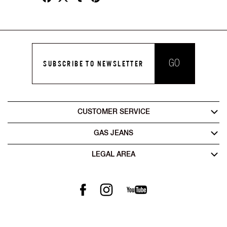
GO
SUBSCRIBE TO NEWSLETTER
CUSTOMER SERVICE
GAS JEANS
LEGAL AREA