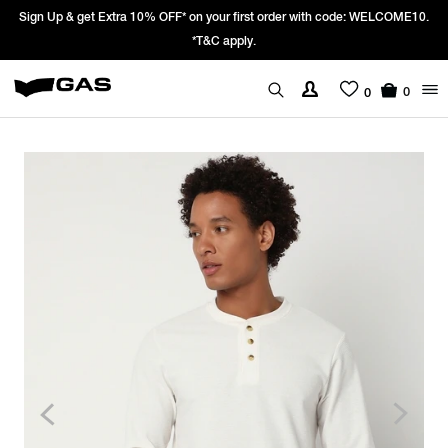
gn Up & get Extra 10% OFF* on your first order with code: WELCOME10.
P
*T&C apply.
0
0