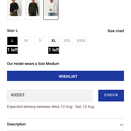
Size: L
Size chart
L
M
S
XL
XXL
XXXL
1 left
1 left
Our model wears a Size Medium
WISHLIST
CHECK
Expected delivery between Wed, 12 Aug - Sat, 15 Aug
Description