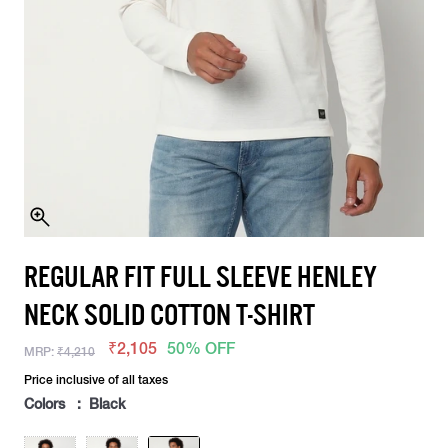
REGULAR FIT FULL SLEEVE HENLEY
NECK SOLID COTTON T-SHIRT
₹2,105
50% OFF
MRP:
₹4,210
Price inclusive of all taxes
Colors : Black