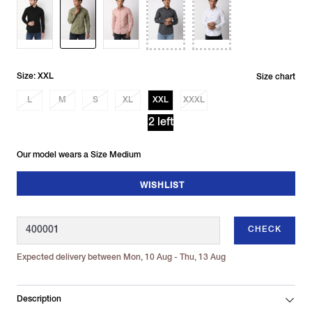
Size: XXL
Size chart
L
M
S
XL
XXL
XXXL
2 left
Our model wears a Size Medium
WISHLIST
CHECK
Expected delivery between Mon, 10 Aug - Thu, 13 Aug
Description