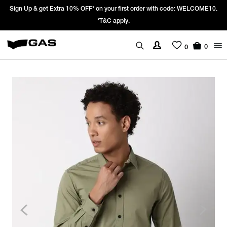
Sign Up & get Extra 10% OFF* on your first order with code: WELCOME10.
*T&C apply.
0
0