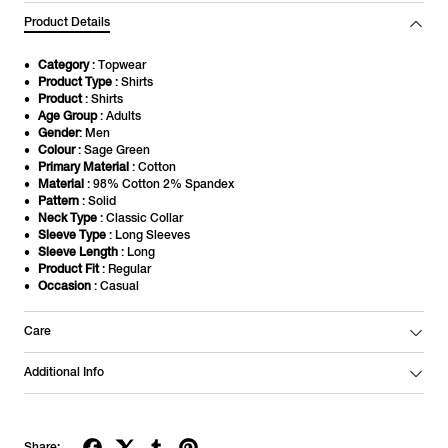
Product Details
Category
: Topwear
Product Type
: Shirts
Product
: Shirts
Age Group
: Adults
Gender
: Men
Colour
: Sage Green
Primary Material
: Cotton
Material
: 98% Cotton 2% Spandex
Pattern
: Solid
Neck Type
: Classic Collar
Sleeve Type
: Long Sleeves
Sleeve Length
: Long
Product Fit
: Regular
Occasion
: Casual
Care
Additional Info
Share: