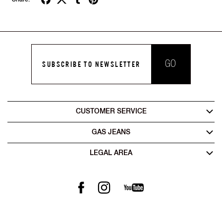
GO
SUBSCRIBE TO NEWSLETTER
CUSTOMER SERVICE
GAS JEANS
LEGAL AREA