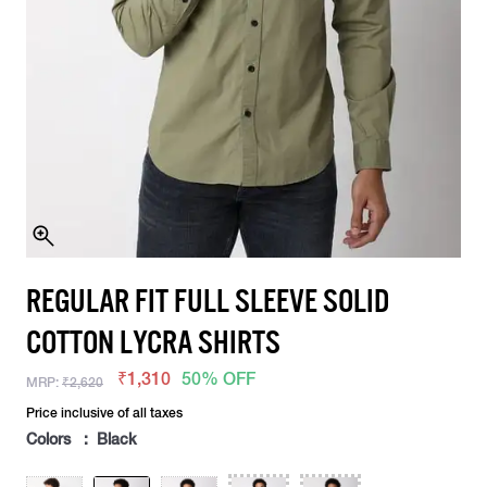
REGULAR FIT FULL SLEEVE SOLID
COTTON LYCRA SHIRTS
₹1,310
50% OFF
MRP:
₹2,620
Price inclusive of all taxes
Colors : Black