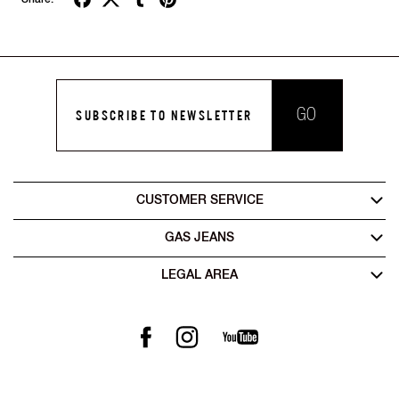
GO
SUBSCRIBE TO NEWSLETTER
CUSTOMER SERVICE
GAS JEANS
LEGAL AREA