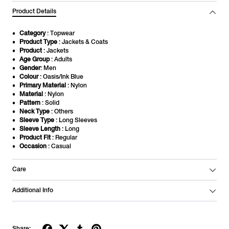
Product Details
Category
: Topwear
Product Type
: Jackets & Coats
Product
: Jackets
Age Group
: Adults
Gender
: Men
Colour
: Oasis/Ink Blue
Primary Material
: Nylon
Material
: Nylon
Pattern
: Solid
Neck Type
: Others
Sleeve Type
: Long Sleeves
Sleeve Length
: Long
Product Fit
: Regular
Occasion
: Casual
Care
Additional Info
Share: