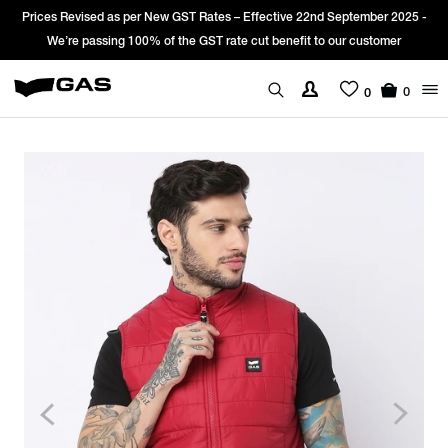
Prices Revised as per New GST Rates – Effective 22nd September 2025 -
We’re passing 100% of the GST rate cut benefit to our customer
0
0