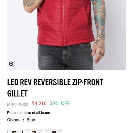
LEO REV REVERSIBLE ZIP-FRONT
GILLET
₹4,210
50% OFF
MRP:
₹8,420
Price inclusive of all taxes
Colors : Blue