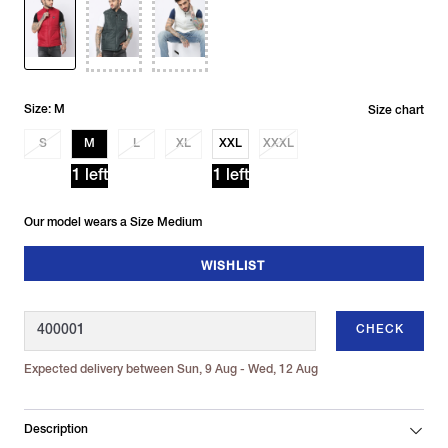
Size: M
Size chart
S
M
L
XL
XXL
XXXL
1 left
1 left
Our model wears a Size Medium
WISHLIST
CHECK
Expected delivery between Sun, 9 Aug - Wed, 12 Aug
Description