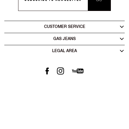
CUSTOMER SERVICE
GAS JEANS
LEGAL AREA