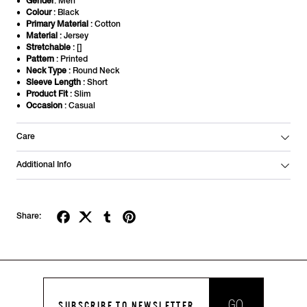
Gender
: Men
Colour
: Black
Primary Material
: Cotton
Material
: Jersey
Stretchable
: []
Pattern
: Printed
Neck Type
: Round Neck
Sleeve Length
: Short
Product Fit
: Slim
Occasion
: Casual
Care
Additional Info
Share:
GO
SUBSCRIBE TO NEWSLETTER