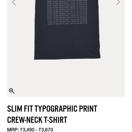
SLIM FIT TYPOGRAPHIC PRINT
CREW-NECK T-SHIRT
MRP:
₹3,490 - ₹3,670