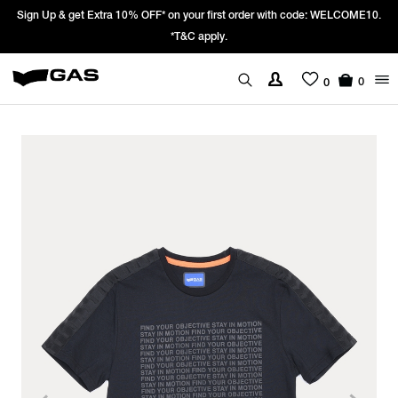
Sign Up & get Extra 10% OFF* on your first order with code: WELCOME10.
*T&C apply.
0
0