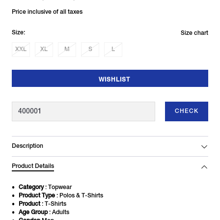
Price inclusive of all taxes
Size:
Size chart
XXL
XL
M
S
L
WISHLIST
CHECK
Description
Product Details
Category
: Topwear
Product Type
: Polos & T-Shirts
Product
: T-Shirts
Age Group
: Adults