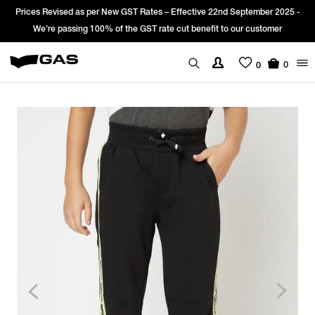
Prices Revised as per New GST Rates – Effective 22nd September 2025 -
We’re passing 100% of the GST rate cut benefit to our customer
0
0