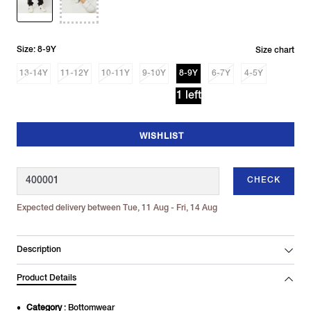
Size: 8-9Y
Size chart
13-14Y
11-12Y
10-11Y
9-10Y
8-9Y
6-7Y
4-5Y
1 left
WISHLIST
CHECK
Expected delivery between Tue, 11 Aug - Fri, 14 Aug
Description
Product Details
Category
: Bottomwear