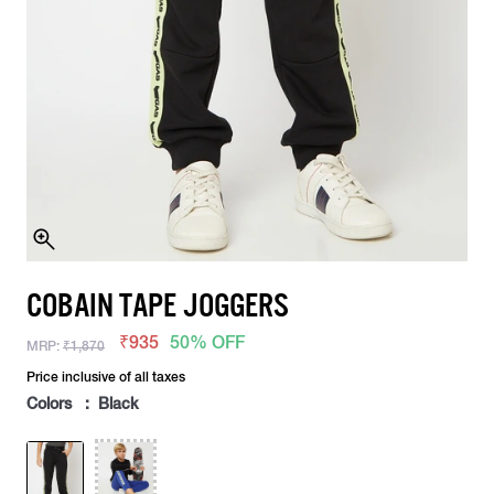
COBAIN TAPE JOGGERS
₹935
50% OFF
MRP:
₹1,870
Price inclusive of all taxes
Colors : Black