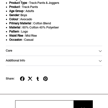
Product Type
: Track Pants & Joggers
Product
: Track Pants
Age Group
: Adults
Gender
: Boys
Colour
: Avocado
Primary Material
: Cotton Blend
Material
: 60% Cotton 40% Polyetser
Pattern
: Logo
Waist Rise
: Mid Rise
Occasion
: Casual
Care
Additional Info
Share: