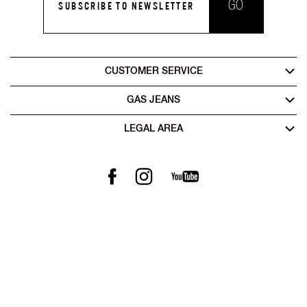
GO
SUBSCRIBE TO NEWSLETTER
CUSTOMER SERVICE
GAS JEANS
LEGAL AREA