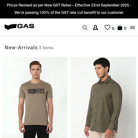
es Revised as per New GST Rates – Effective 22nd September 2025 -
Sign
We’re passing 100% of the GST rate cut benefit to our customer
0
0
New-Arrivals
3 items