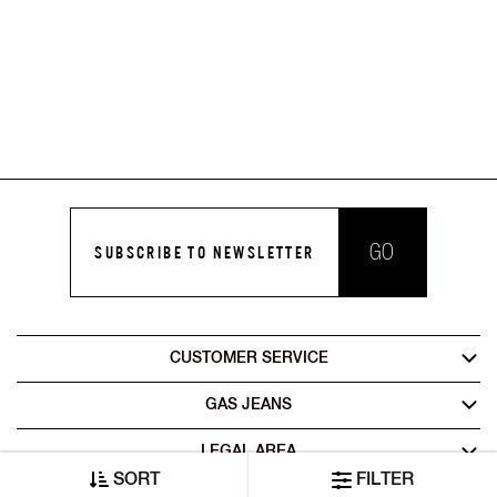
GO
SUBSCRIBE TO NEWSLETTER
CUSTOMER SERVICE
GAS JEANS
LEGAL AREA
SORT
FILTER