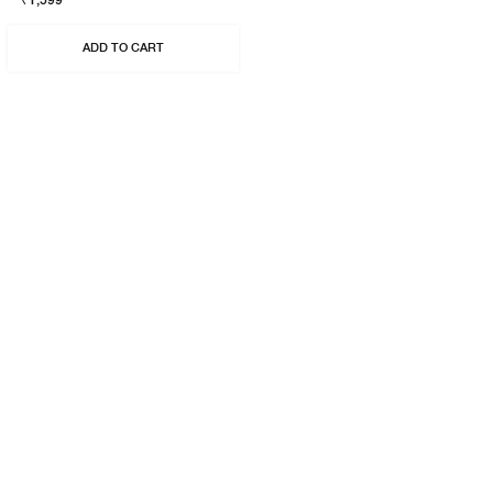
₹1,599
ADD TO CART