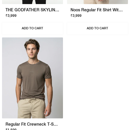
THE GODFATHER SKYLINE T-SHIRT
Noos Regular Fit Shirt With Signature Branding
₹3,999
₹3,999
ADD TO CART
ADD TO CART
Regular Fit Crewneck T-Shirt With Signature Branding