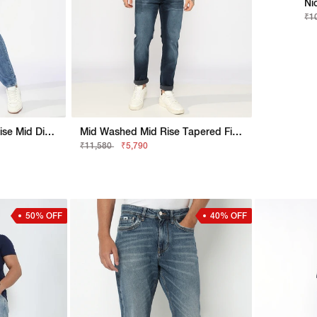
Ni
₹1
Nico Tapered Fit Mid Rise Mid Distress Light Wash Blue Jeans
Mid Washed Mid Rise Tapered Fit Denim
₹11,580
₹5,790
50% OFF
40% OFF