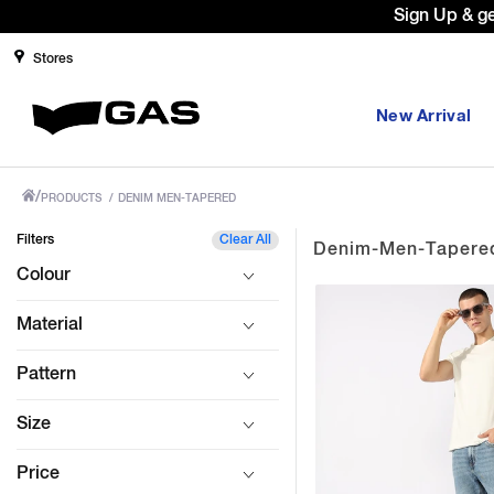
Sign Up & g
Stores
New Arrival
/
PRODUCTS
/
DENIM MEN-TAPERED
Filters
Clear All
Denim-Men-Tapere
Colour
Material
Pattern
Size
Price