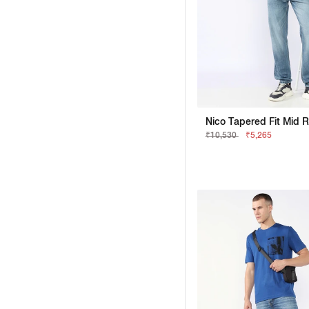
₹10,530
₹5,265