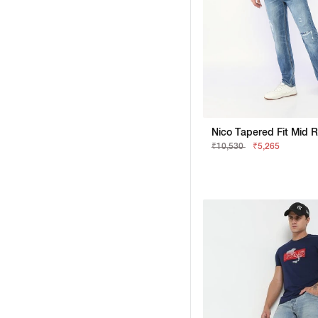
₹10,530
₹5,265