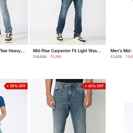
Jaxon Straight Fit Mid Rise Heavy Wash Dark Blue Jeans
Mid-Rise Carpenter Fit Light Wash Patched Jeans
₹10,530
₹5,265
₹7,370
₹3,
50% OFF
40% OFF