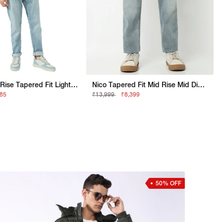
Men's Mid- Rise Tapered Fit Light Wash Jeans
Nico Tapered Fit Mid Rise Mid Distress Light Wash Blue Jeans
685
₹13,999
₹8,399
50% OFF