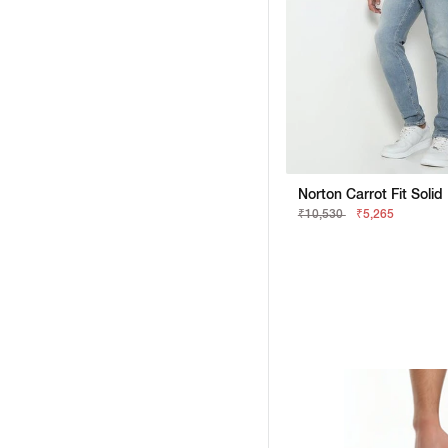
Norton Carrot Fit Soli
₹10,530
₹5,265