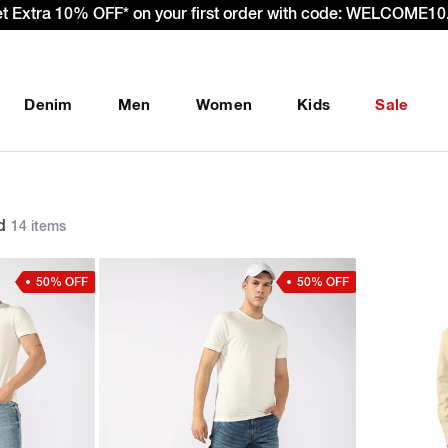
et Extra 10% OFF* on your first order with code: WELCOME10.
Denim
Men
Women
Kids
Sale
d
14 items
50% OFF
50% OFF