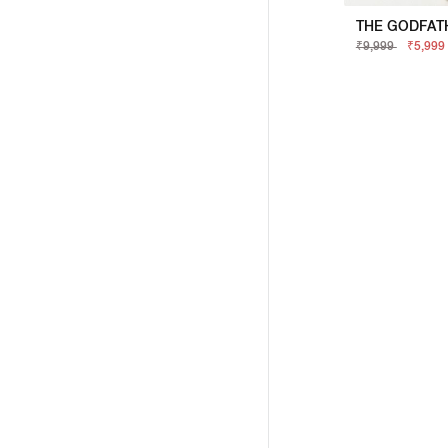
₹9,999
₹5,999