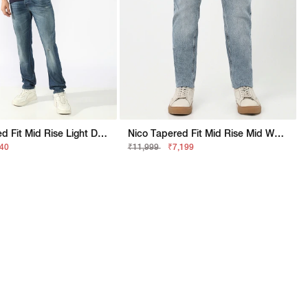
Nico Tapered Fit Mid Rise Light Distress Light Wash Blue Jeans
Nico Tapered Fit Mid Rise Mid Wash Blue Jeans
740
₹11,999
₹7,199