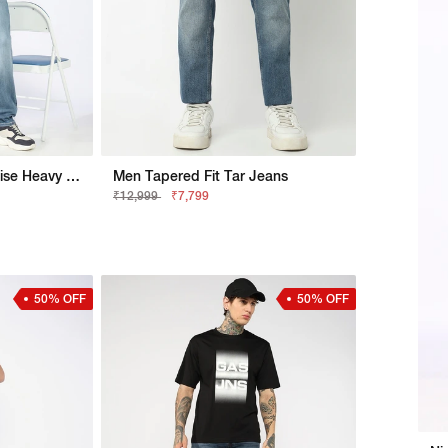
Nico Tapered Fit Mid Rise Heavy Wash Light Blue Jeans
Men Tapered Fit Tar Jeans
₹12,999
₹7,799
50% OFF
50% OFF