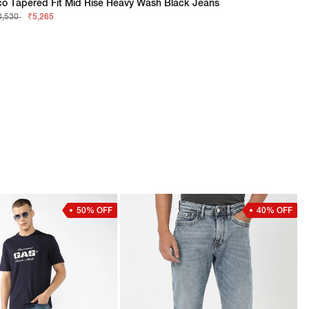
co Tapered Fit Mid Rise Heavy Wash Black Jeans
0,530
₹5,265
50% OFF
40% OFF