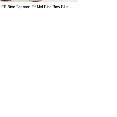
THE GODFATHER Nico Tapered Fit Mid Rise Raw Blue Jeans