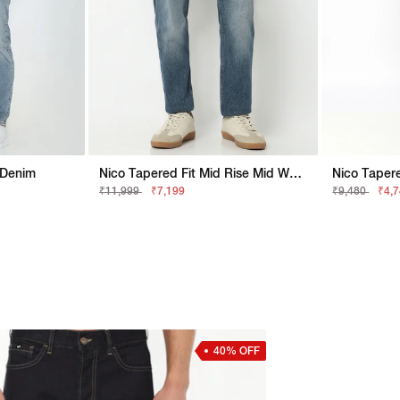
d Denim
Nico Tapered Fit Mid Rise Mid Wash Blue Jeans
₹11,999
₹7,199
₹9,480
₹4,
40% OFF