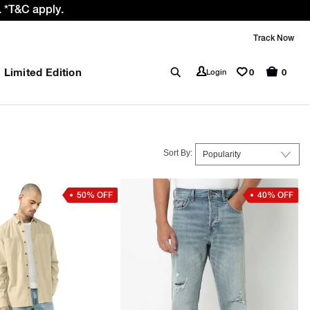
 *T&C apply.
Track Now
Limited Edition
0
Login
0
Sort By:
50% OFF
40% OFF