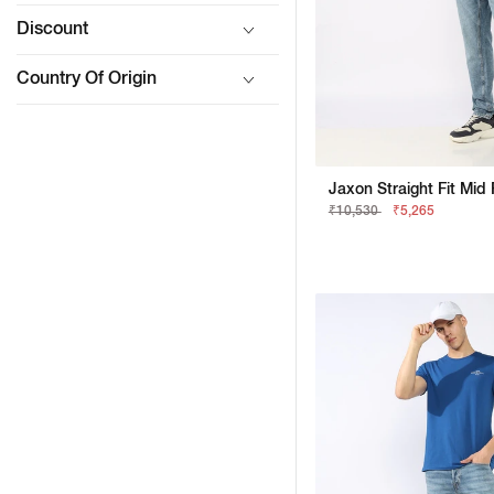
Discount
Country Of Origin
₹10,530
₹5,265