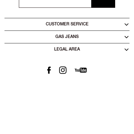
CUSTOMER SERVICE
GAS JEANS
LEGAL AREA