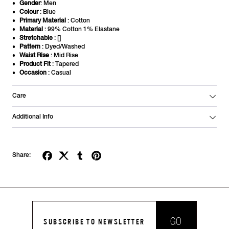
Gender
: Men
Colour
: Blue
Primary Material
: Cotton
Material
: 99% Cotton 1% Elastane
Stretchable
: []
Pattern
: Dyed/Washed
Waist Rise
: Mid Rise
Product Fit
: Tapered
Occasion
: Casual
Care
Additional Info
Share:
GO
SUBSCRIBE TO NEWSLETTER