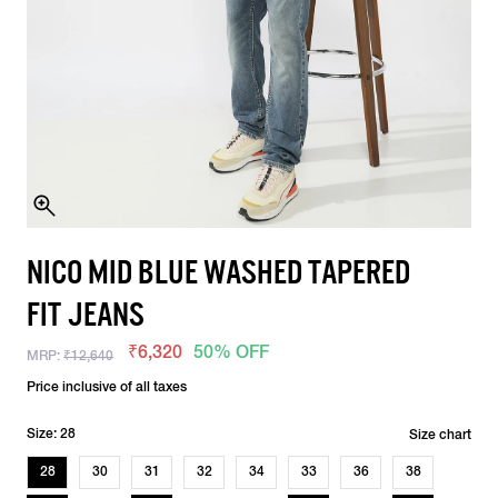
NICO MID BLUE WASHED TAPERED
FIT JEANS
₹6,320
50% OFF
MRP:
₹12,640
Price inclusive of all taxes
Size: 28
Size chart
28
30
31
32
34
33
36
38