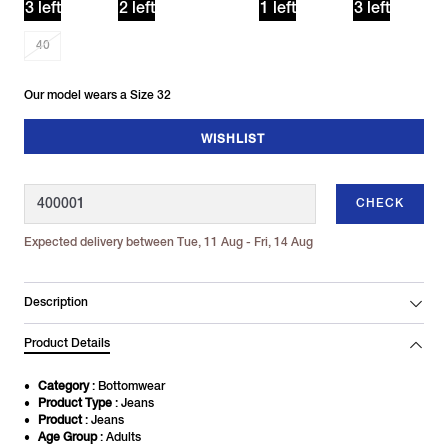
3 left
2 left
1 left
3 left
40
Our model wears a Size 32
WISHLIST
CHECK
Expected delivery between Tue, 11 Aug - Fri, 14 Aug
Description
Product Details
Category
: Bottomwear
Product Type
: Jeans
Product
: Jeans
Age Group
: Adults