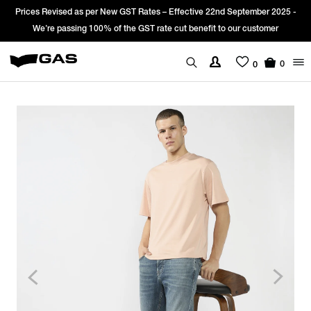
Prices Revised as per New GST Rates – Effective 22nd September 2025 -
We’re passing 100% of the GST rate cut benefit to our customer
0
0