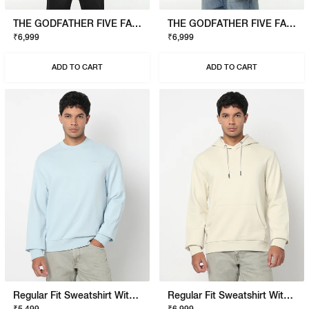
THE GODFATHER FIVE FAMILIES SWEATSHIRT
THE GODFATHER FIVE FAMILIES SWEATSHIRT
₹6,999
₹6,999
ADD TO CART
ADD TO CART
Regular Fit Sweatshirt With Signature Branding
Regular Fit Sweatshirt With Signature Branding