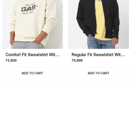
Comfort Fit Sweatshirt With Signature Branding
Regular Fit Sweatshirt With Signature Branding
₹5,999
₹6,999
ADD TO CART
ADD TO CART