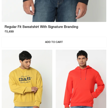
Regular Fit Sweatshirt With Signature Branding
₹5,499
ADD TO CART