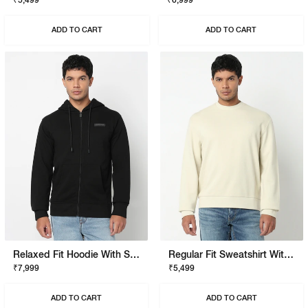
₹5,499
₹6,999
ADD TO CART
ADD TO CART
Relaxed Fit Hoodie With Signature Branding
Regular Fit Sweatshirt With Signature Branding
₹7,999
₹5,499
ADD TO CART
ADD TO CART