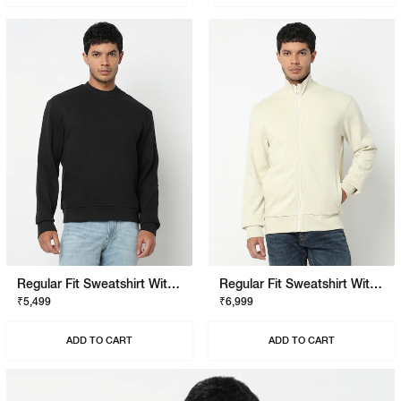
Regular Fit Sweatshirt With Signature Branding
Regular Fit Sweatshirt With Signature Branding
₹5,499
₹6,999
ADD TO CART
ADD TO CART