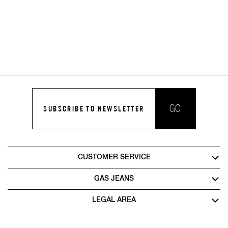
GO
SUBSCRIBE TO NEWSLETTER
CUSTOMER SERVICE
GAS JEANS
LEGAL AREA