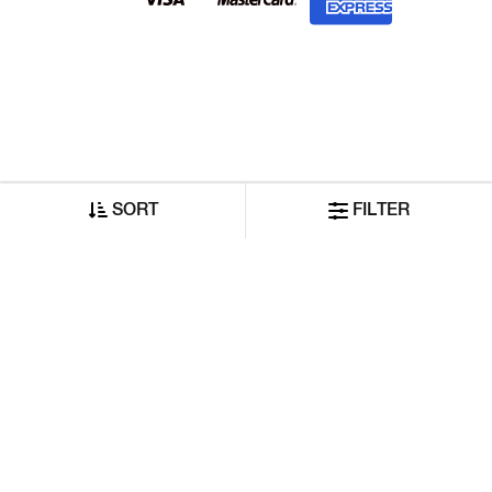
SORT
FILTER
©2026 Reliance GAS Lifestyle India Private Limited