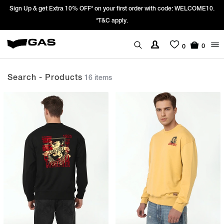
LCOME10.
Prices Revised as per New GST Rates – Effective 22nd Septembe
We’re passing 100% of the GST rate cut benefit to our custo
0
0
Search - Products
16 items