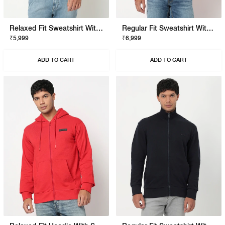
Relaxed Fit Sweatshirt With Signature Branding
Regular Fit Sweatshirt With Signature Branding
₹5,999
₹6,999
ADD TO CART
ADD TO CART