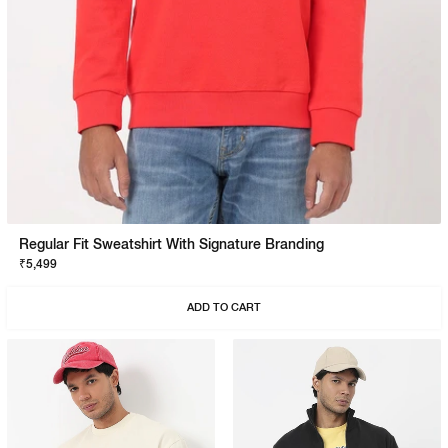
Regular Fit Sweatshirt With Signature Branding
₹5,499
ADD TO CART