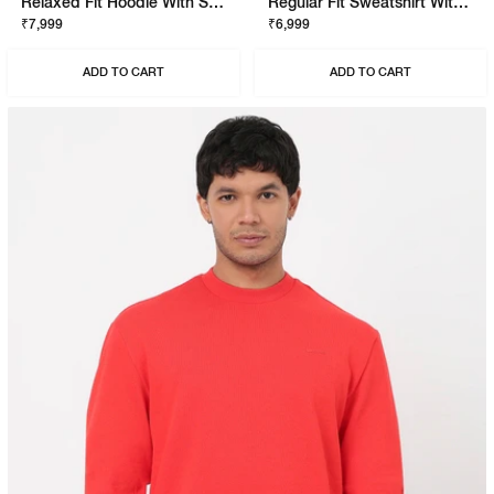
Relaxed Fit Hoodie With Signature Branding
Regular Fit Sweatshirt With Signature Branding
₹7,999
₹6,999
ADD TO CART
ADD TO CART