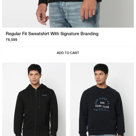
Regular Fit Sweatshirt With Signature Branding
₹6,599
ADD TO CART