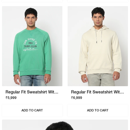
Regular Fit Sweatshirt With Signature Branding
Regular Fit Sweatshirt With Signature Branding
₹5,999
₹6,999
ADD TO CART
ADD TO CART