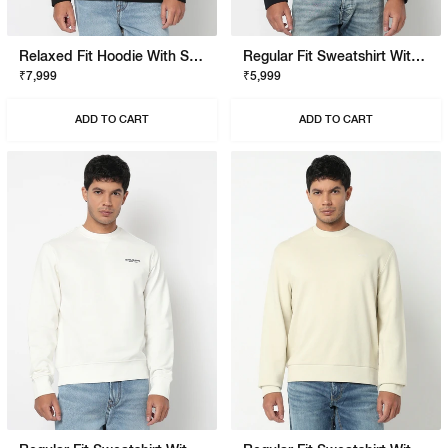
Relaxed Fit Hoodie With Signature Branding
Regular Fit Sweatshirt With Signature Branding
₹7,999
₹5,999
ADD TO CART
ADD TO CART