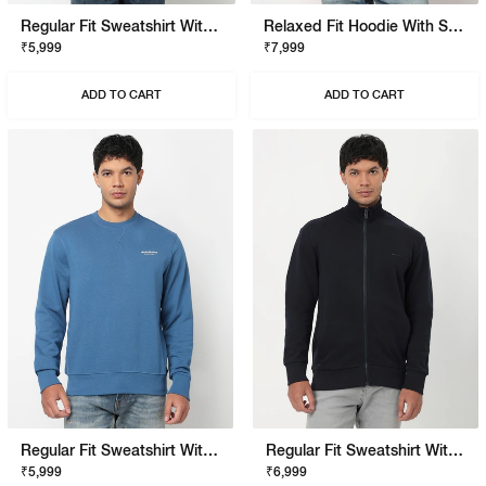
Regular Fit Sweatshirt With Signature Branding
Relaxed Fit Hoodie With Signature Branding
₹5,999
₹7,999
ADD TO CART
ADD TO CART
Regular Fit Sweatshirt With Signature Branding
Regular Fit Sweatshirt With Signature Branding
₹5,999
₹6,999