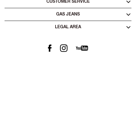
CUSTOMER SERVICE
GAS JEANS
LEGAL AREA