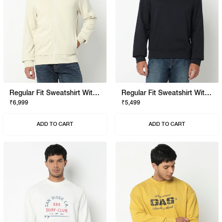
Regular Fit Sweatshirt With Signature Branding
Regular Fit Sweatshirt With Signature Branding
₹6,999
₹5,499
ADD TO CART
ADD TO CART