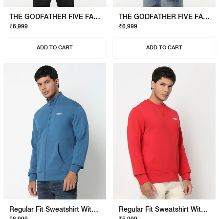
THE GODFATHER FIVE FAMILIES SWEATSHIRT
THE GODFATHER FIVE FAMILIES SWEATSHIRT
₹6,999
₹6,999
ADD TO CART
ADD TO CART
Regular Fit Sweatshirt With Signature Branding
Regular Fit Sweatshirt With Signature Branding