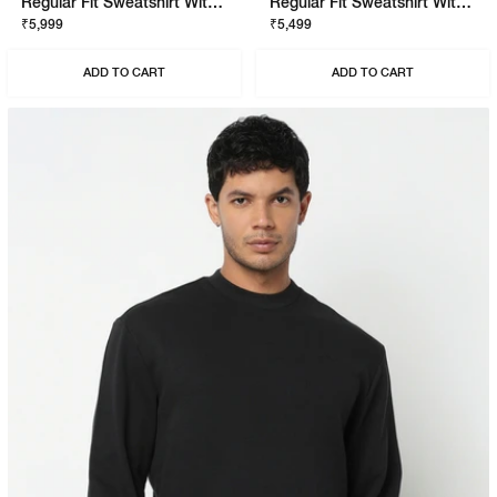
Regular Fit Sweatshirt With Signature Branding
Regular Fit Sweatshirt With Signature Branding
₹5,999
₹5,499
ADD TO CART
ADD TO CART