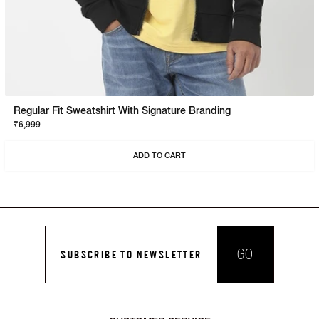
Regular Fit Sweatshirt With Signature Branding
₹6,999
ADD TO CART
GO
SUBSCRIBE TO NEWSLETTER