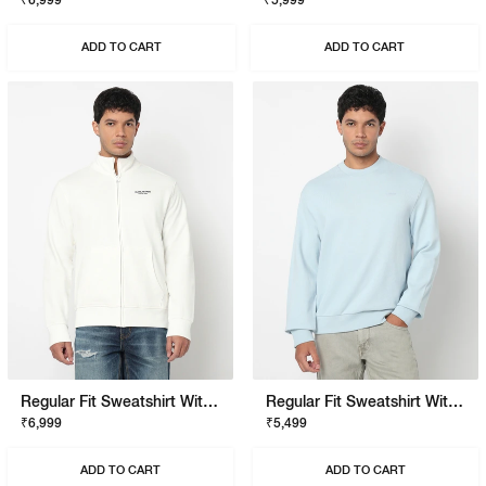
₹6,999
₹5,999
ADD TO CART
ADD TO CART
Regular Fit Sweatshirt With Signature Branding
Regular Fit Sweatshirt With Signature Branding
₹6,999
₹5,499
ADD TO CART
ADD TO CART