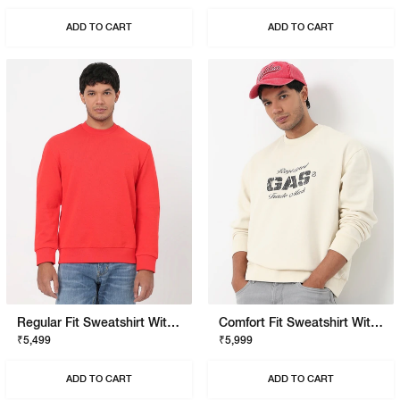
ADD TO CART
ADD TO CART
Regular Fit Sweatshirt With Signature Branding
Comfort Fit Sweatshirt With Signature Branding
₹5,499
₹5,999
ADD TO CART
ADD TO CART