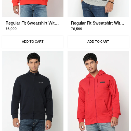
Regular Fit Sweatshirt With Signature Branding
Regular Fit Sweatshirt With Signature Branding
₹6,999
₹6,599
ADD TO CART
ADD TO CART