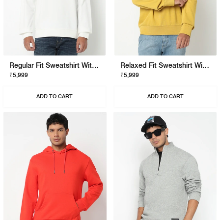
Regular Fit Sweatshirt With Signature Branding
Relaxed Fit Sweatshirt With Signature Branding
₹5,999
₹5,999
ADD TO CART
ADD TO CART