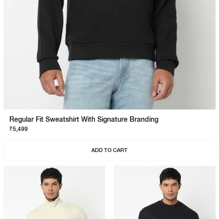
Regular Fit Sweatshirt With Signature Branding
₹5,499
ADD TO CART