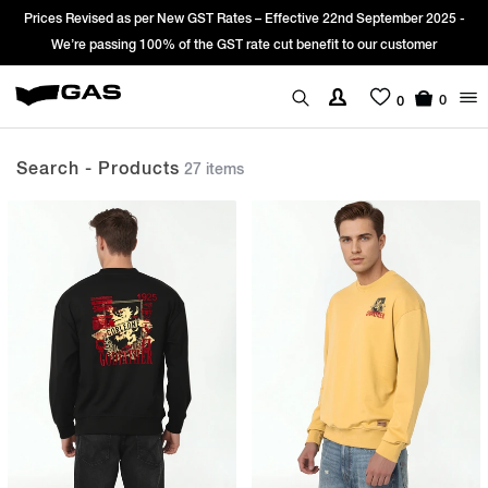
Sign Up & get Extra 10% OFF* on your first order with code: WELCOME10.
*T&C apply.
0
0
Search - Products
27 items