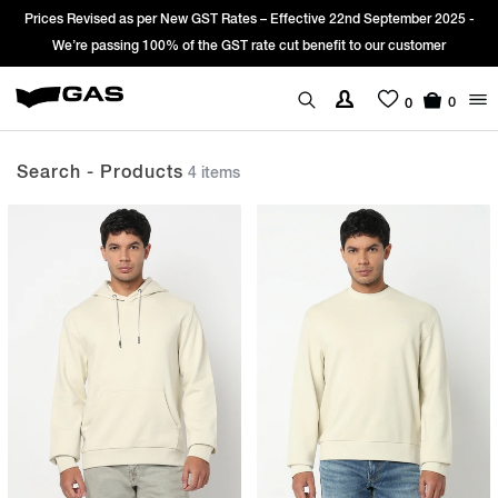
es Revised as per New GST Rates – Effective 22nd September 2025 -
Sign
We’re passing 100% of the GST rate cut benefit to our customer
0
0
Search - Products
4 items