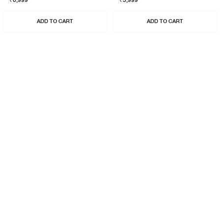
₹6,999
₹5,999
ADD TO CART
ADD TO CART