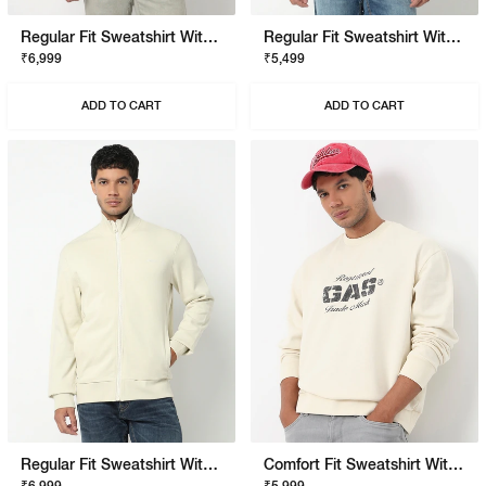
Regular Fit Sweatshirt With Signature Branding
Regular Fit Sweatshirt With Signature Branding
₹6,999
₹5,499
ADD TO CART
ADD TO CART
Regular Fit Sweatshirt With Signature Branding
Comfort Fit Sweatshirt With Signature Branding