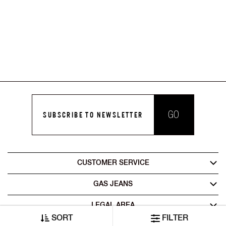
GO
SUBSCRIBE TO NEWSLETTER
CUSTOMER SERVICE
GAS JEANS
LEGAL AREA
SORT
FILTER