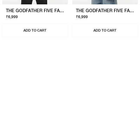
THE GODFATHER FIVE FAMILIES SWEATSHIRT
THE GODFATHER FIVE FAMILIES SWEATSHIRT
₹6,999
₹6,999
ADD TO CART
ADD TO CART