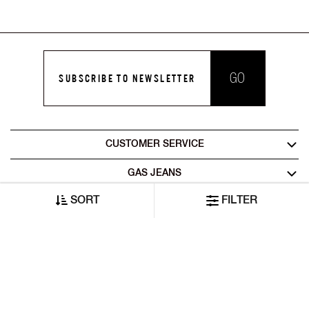
GO
SUBSCRIBE TO NEWSLETTER
CUSTOMER SERVICE
GAS JEANS
SORT
FILTER
LEGAL AREA