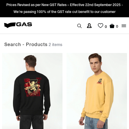
Prices Revised as per New GST Rates – Effective 22nd September 2025 -
We’re passing 100% of the GST rate cut benefit to our customer
0
0
Search - Products
2 items