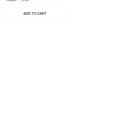
₹299
ADD TO CART