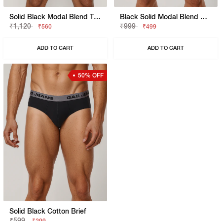
Solid Black Modal Blend Trunk
Black Solid Modal Blend Brief
₹1,120
₹999
₹560
₹499
ADD TO CART
ADD TO CART
50% OFF
Solid Black Cotton Brief
₹599