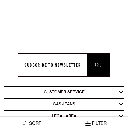
GO
SUBSCRIBE TO NEWSLETTER
CUSTOMER SERVICE
GAS JEANS
LEGAL AREA
SORT
FILTER