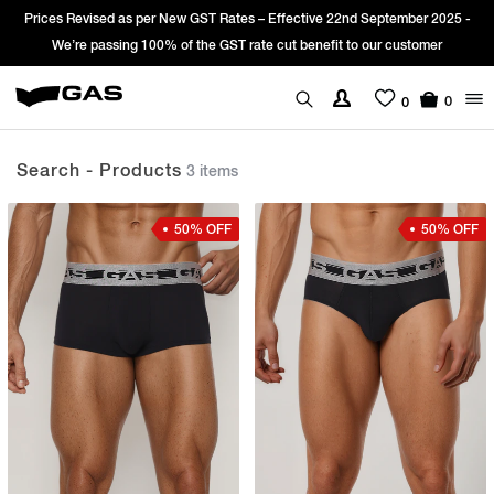
 Revised as per New GST Rates – Effective 22nd September 2025 -
Sign Up
’re passing 100% of the GST rate cut benefit to our customer
0
0
Search - Products
3 items
50% OFF
50% OFF