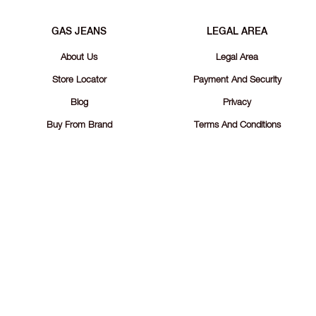
GAS JEANS
LEGAL AREA
About Us
Legal Area
Store Locator
Payment And Security
Blog
Privacy
Buy From Brand
Terms And Conditions