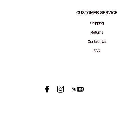
CUSTOMER SERVICE
Shipping
Returns
Contact Us
FAQ