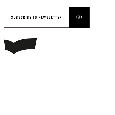
GO
SUBSCRIBE TO NEWSLETTER