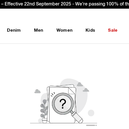
– Effective 22nd September 2025 - We’re passing 100% of the
Denim
Men
Women
Kids
Sale