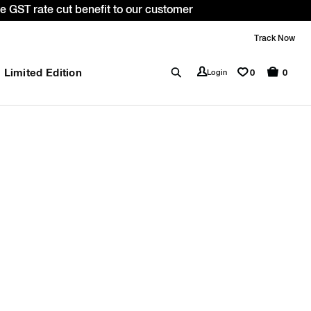
 GST rate cut benefit to our customer
Track Now
Limited Edition
0
Login
0