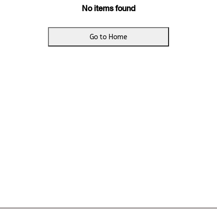
No items found
Go to Home