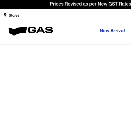
Prices Revised as per New GST Rates 
Stores
New Arrival