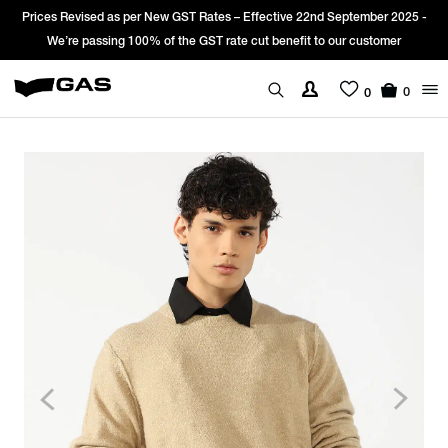
Prices Revised as per New GST Rates – Effective 22nd September 2025 -
We’re passing 100% of the GST rate cut benefit to our customer
0
0