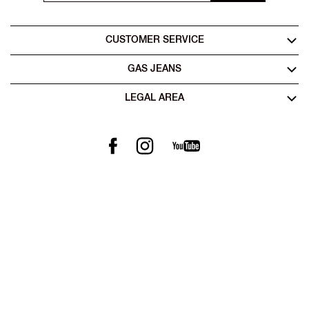
CUSTOMER SERVICE
GAS JEANS
LEGAL AREA