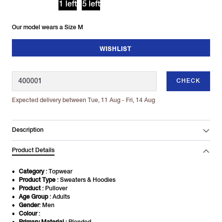
1 left
5 left
Our model wears a Size M
WISHLIST
CHECK
Expected delivery between Tue, 11 Aug - Fri, 14 Aug
Description
Product Details
Category
: Topwear
Product Type
: Sweaters & Hoodies
Product
: Pullover
Age Group
: Adults
Gender
: Men
Colour
: