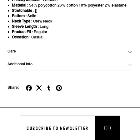
Primary Material
: Blended
Material
: 54% polycotton 26% cotton 18% polyester 2% elastane
Stretchable
: []
Pattern
: Solid
Neck Type
: Crew Neck
Sleeve Length
: Long
Product Fit
: Regular
Occasion
: Casual
Care
Additional Info
Share:
GO
SUBSCRIBE TO NEWSLETTER