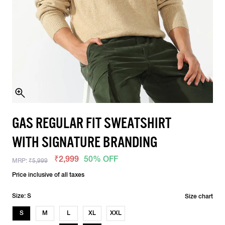
GAS REGULAR FIT SWEATSHIRT
WITH SIGNATURE BRANDING
₹2,999
50% OFF
MRP:
₹5,999
Price inclusive of all taxes
Size: S
Size chart
S
M
L
XL
XXL