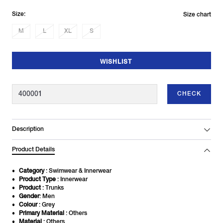
Size:
Size chart
M
L
XL
S
WISHLIST
CHECK
Description
Product Details
Category
: Swimwear & Innerwear
Product Type
: Innerwear
Product
: Trunks
Gender
: Men
Colour
: Grey
Primary Material
: Others
Material
: Others