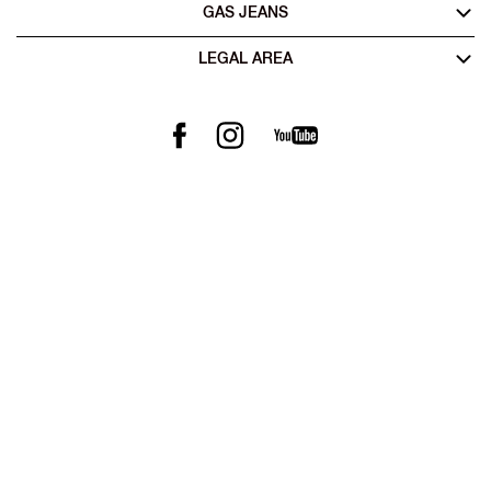
GAS JEANS
LEGAL AREA