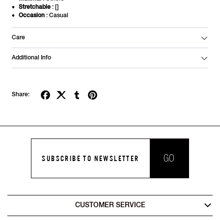
Stretchable
: []
Occasion
: Casual
Care
Additional Info
Share:
GO
SUBSCRIBE TO NEWSLETTER
CUSTOMER SERVICE