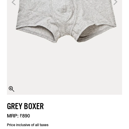
GREY BOXER
MRP:
₹890
Price inclusive of all taxes