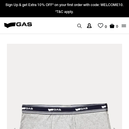
Sign Up & get Extra 10% OFF* on your first order with code: WELCOME10.
*T&C apply.
0
0