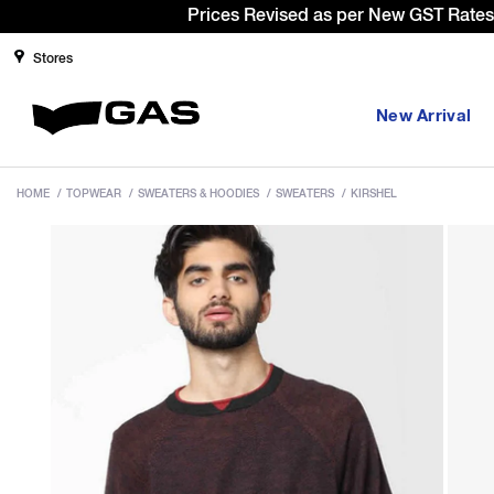
Si
Stores
New Arrival
HOME
/
TOPWEAR
/
SWEATERS & HOODIES
/
SWEATERS
/
KIRSHEL