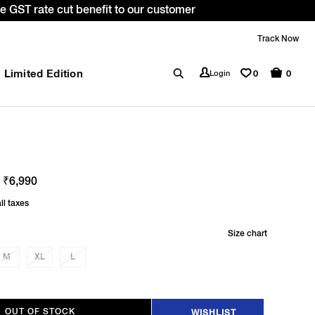
WELCOME10. *T&C apply.
Track Now
Limited Edition
0
Login
0
 ₹6,990
ll taxes
Size chart
M
XL
L
OUT OF STOCK
WISHLIST