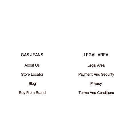
GAS JEANS
LEGAL AREA
About Us
Legal Area
Store Locator
Payment And Security
Blog
Privacy
Buy From Brand
Terms And Conditions