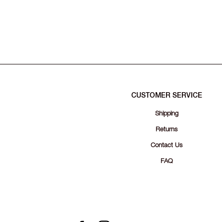
CUSTOMER SERVICE
Shipping
Returns
Contact Us
FAQ