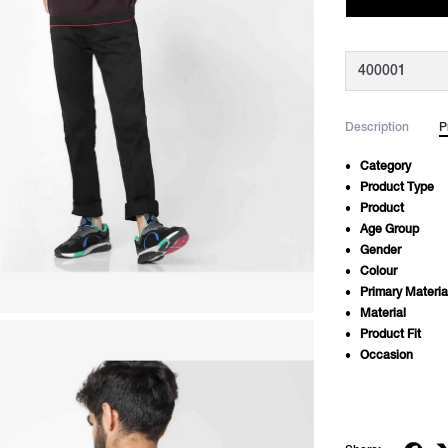
Description
P
Category
Product Type
Product
Age Group
Gender
Colour
Primary Materia
Material
Product Fit
Occasion