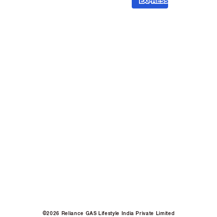
©2026 Reliance GAS Lifestyle India Private Limited