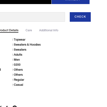
CHECK
roduct Details
Care
Additional Info
: Topwear
: Sweaters & Hoodies
: Sweaters
: Adults
: Men
: 0200
l
: Others
: Others
: Regular
: Casual