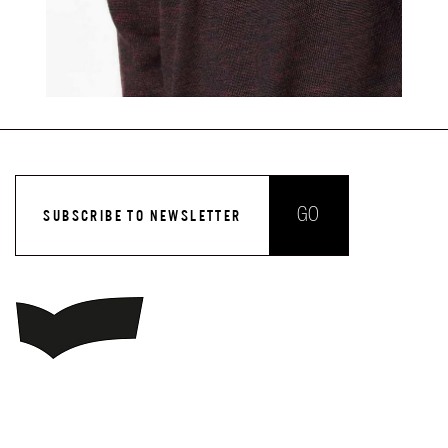
GO
SUBSCRIBE TO NEWSLETTER