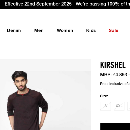
gn Up & get Extra 10% OFF* on your first order with code: 
Denim
Men
Women
Kids
Sale
KIRSHEL
MRP:
₹4,893 -
Price inclusive of a
Size:
S
XXL