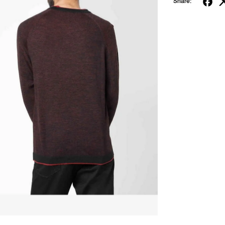
Share: