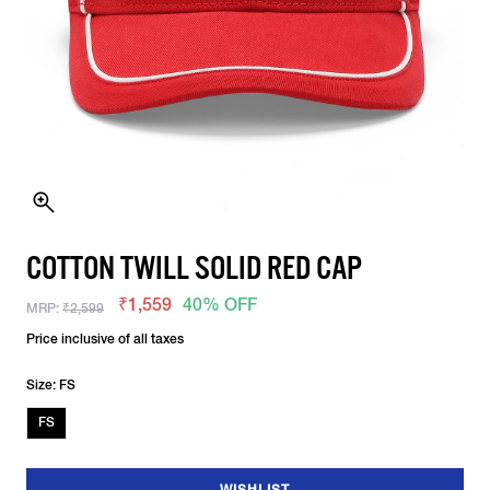
COTTON TWILL SOLID RED CAP
₹1,559
40% OFF
MRP:
₹2,599
Price inclusive of all taxes
Size: FS
FS