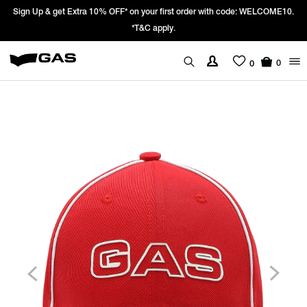
Sign Up & get Extra 10% OFF* on your first order with code: WELCOME10.
*T&C apply.
0
0