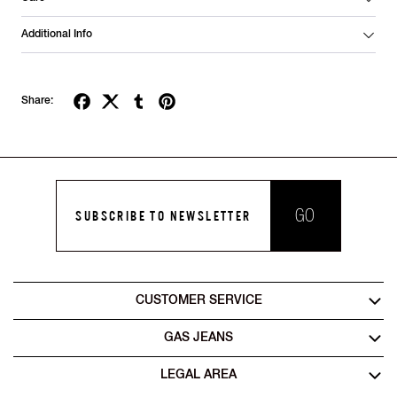
Additional Info
Share:
GO
SUBSCRIBE TO NEWSLETTER
CUSTOMER SERVICE
GAS JEANS
LEGAL AREA