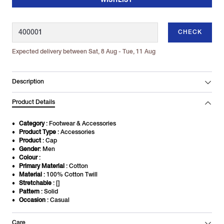
WISHLIST
CHECK
Expected delivery between Sat, 8 Aug - Tue, 11 Aug
Description
Product Details
Category
: Footwear & Accessories
Product Type
: Accessories
Product
: Cap
Gender
: Men
Colour
:
Primary Material
: Cotton
Material
: 100% Cotton Twill
Stretchable
: []
Pattern
: Solid
Occasion
: Casual
Care