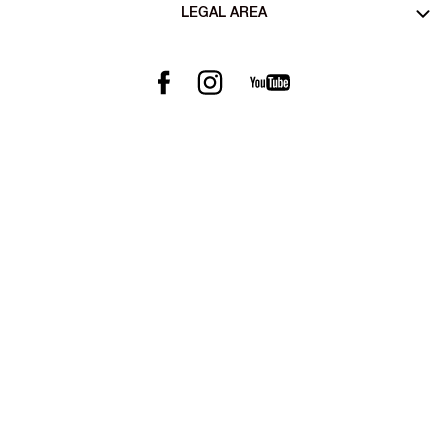
LEGAL AREA