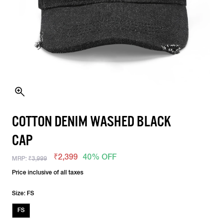
COTTON DENIM WASHED BLACK
CAP
₹2,399
40% OFF
MRP:
₹3,999
Price inclusive of all taxes
Size: FS
FS