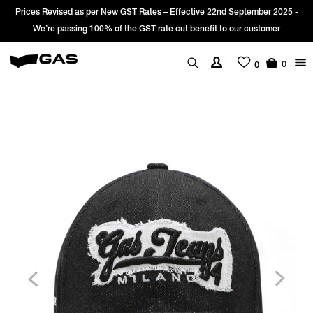
Prices Revised as per New GST Rates – Effective 22nd September 2025 -
We’re passing 100% of the GST rate cut benefit to our customer
0
0