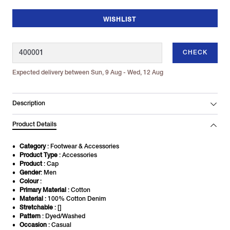
WISHLIST
CHECK
Expected delivery between Sun, 9 Aug - Wed, 12 Aug
Description
Product Details
Category
: Footwear & Accessories
Product Type
: Accessories
Product
: Cap
Gender
: Men
Colour
:
Primary Material
: Cotton
Material
: 100% Cotton Denim
Stretchable
: []
Pattern
: Dyed/Washed
Occasion
: Casual