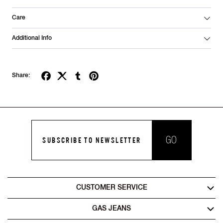
Care
Additional Info
Share:
GO
SUBSCRIBE TO NEWSLETTER
CUSTOMER SERVICE
GAS JEANS