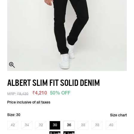
ALBERT SLIM FIT SOLID DENIM
₹4,210
50% OFF
MRP:
₹8,420
Price inclusive of all taxes
Size: 30
Size chart
42
34
32
30
36
28
38
40