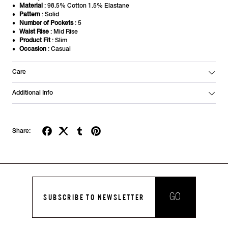
Material
: 98.5% Cotton 1.5% Elastane
Pattern
: Solid
Number of Pockets
: 5
Waist Rise
: Mid Rise
Product Fit
: Slim
Occasion
: Casual
Care
Additional Info
Share:
GO
SUBSCRIBE TO NEWSLETTER