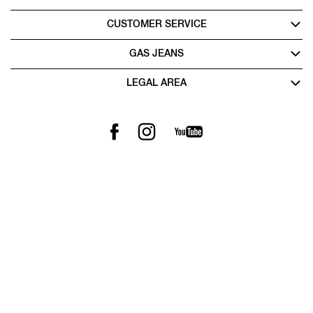
CUSTOMER SERVICE
GAS JEANS
LEGAL AREA