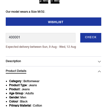
2 left
1 left
Our model wears a Size M/32.
WISHLIST
CHECK
Expected delivery between Sun, 9 Aug - Wed, 12 Aug
Description
Product Details
Category
: Bottomwear
Product Type
: Jeans
Product
: Jeans
Age Group
: Adults
Gender
: Men
Colour
: Black
Primary Material
: Cotton