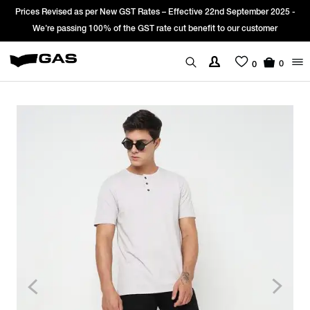
Prices Revised as per New GST Rates – Effective 22nd September 2025 -
We’re passing 100% of the GST rate cut benefit to our customer
0
0