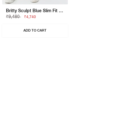
Britty Sculpt Blue Slim Fit Jeans
₹9,480
₹4,740
ADD TO CART