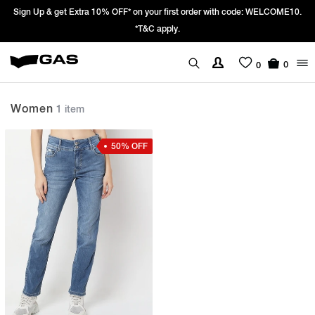
Sign Up & get Extra 10% OFF* on your first order with code: WELCOME10.
*T&C apply.
0
0
Women
1 item
50% OFF