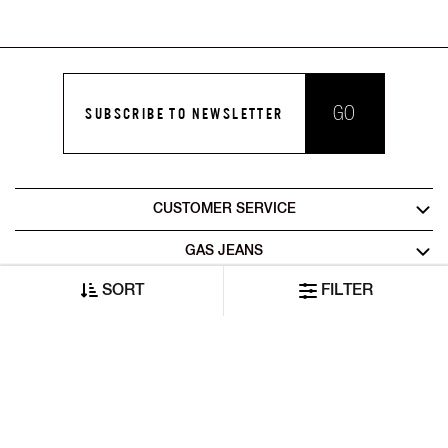
GO
SUBSCRIBE TO NEWSLETTER
CUSTOMER SERVICE
GAS JEANS
SORT
FILTER
LEGAL AREA