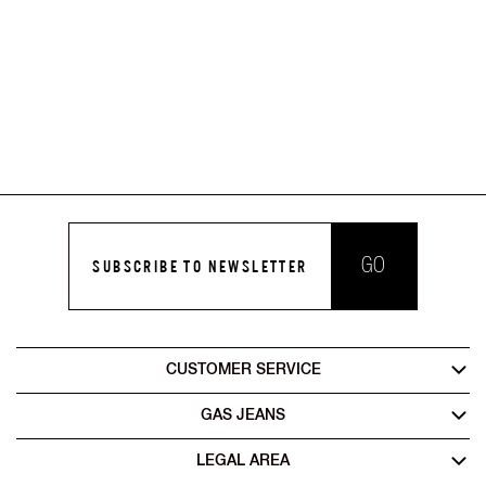
GO
SUBSCRIBE TO NEWSLETTER
CUSTOMER SERVICE
GAS JEANS
LEGAL AREA