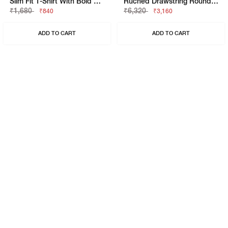
Slim Fit T-Shirt With Bold Logo
Ruched Drawstring Round Neck Sleeveless Top
₹1,680
₹6,320
₹840
₹3,160
ADD TO CART
ADD TO CART