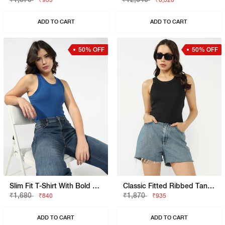
₹935
₹6,320
ADD TO CART
ADD TO CART
50% OFF
50% OFF
Slim Fit T-Shirt With Bold Logo
Classic Fitted Ribbed Tank Top
₹1,680
₹1,870
₹840
₹935
ADD TO CART
ADD TO CART