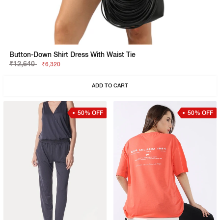
Button-Down Shirt Dress With Waist Tie
₹12,640
₹6,320
ADD TO CART
50% OFF
50% OFF