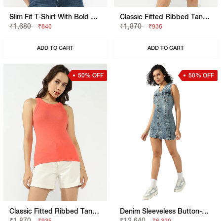
Slim Fit T-Shirt With Bold Logo
Classic Fitted Ribbed Tank Top
₹1,680
₹1,870
₹840
₹935
ADD TO CART
ADD TO CART
50% OFF
50% OFF
Classic Fitted Ribbed Tank Top
Denim Sleeveless Button-Down Dress
₹1,870
₹12,640