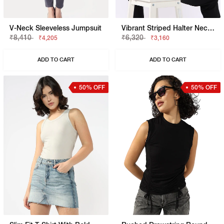
V-Neck Sleeveless Jumpsuit
Vibrant Striped Halter Neck Knit Top
₹8,410
₹6,320
₹4,205
₹3,160
ADD TO CART
ADD TO CART
50% OFF
50% OFF