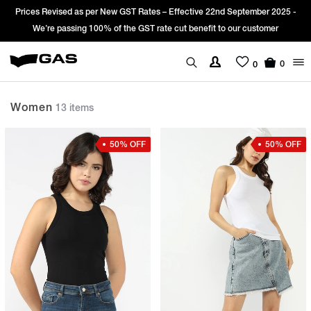
d as per New GST Rates – Effective 22nd September 2025 -
Sign Up & get
sing 100% of the GST rate cut benefit to our customer
0
0
Women
13 items
50% OFF
50% OFF