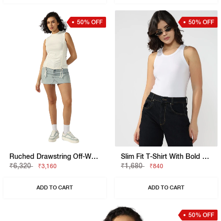
50% OFF
50% OFF
Ruched Drawstring Off-White Sleeveless Top
Slim Fit T-Shirt With Bold Logo
₹6,320
₹1,680
₹3,160
₹840
ADD TO CART
ADD TO CART
50% OFF