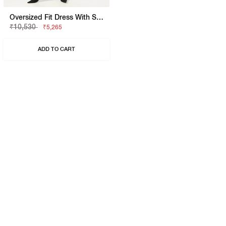
Oversized Fit Dress With Signature Branding
₹10,530
₹5,265
ADD TO CART