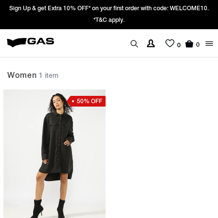
Sign Up & get Extra 10% OFF* on your first order with code: WELCOME10.
*T&C apply.
0
0
Women
1 item
50% OFF