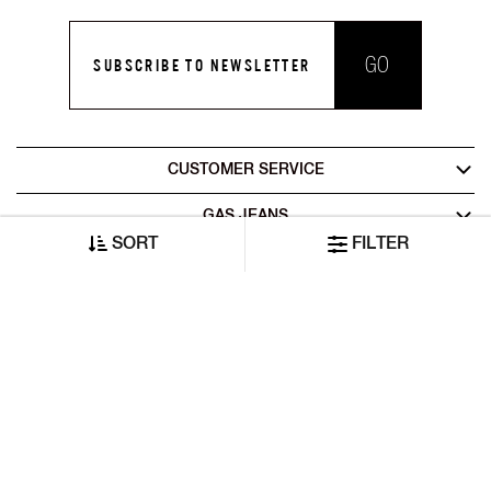
GO
SUBSCRIBE TO NEWSLETTER
CUSTOMER SERVICE
GAS JEANS
SORT
FILTER
LEGAL AREA