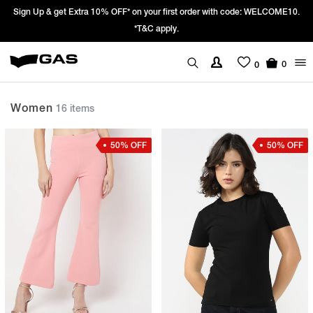
ELCOME10.
Prices Revised as per New GST Rates – Effective 22nd Septemb
We’re passing 100% of the GST rate cut benefit to our cus
0
0
Women
16 items
50% OFF
50% OFF