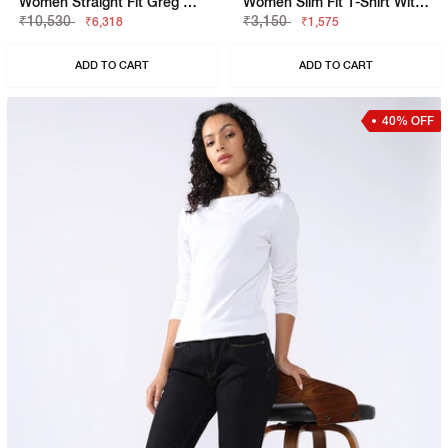
Women Straight Fit Greg Straight Jeans
Women Slim Fit T-Shirt With Signature Branding
₹10,530
₹3,150
₹6,318
₹1,575
ADD TO CART
ADD TO CART
40% OFF