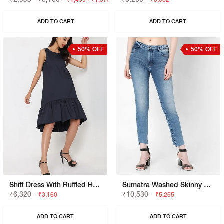
₹1,499 - ₹1,575
₹3,682
ADD TO CART
ADD TO CART
50% OFF
50% OFF
Shift Dress With Ruffled Hemline
Sumatra Washed Skinny Fit Jeans
₹6,320
₹10,530
₹3,160
₹5,265
ADD TO CART
ADD TO CART