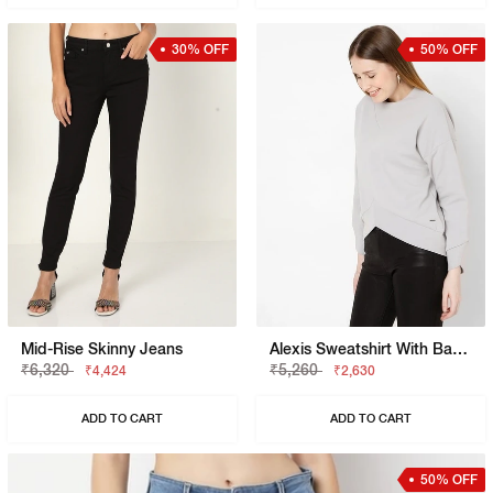
30% OFF
50% OFF
Mid-Rise Skinny Jeans
Alexis Sweatshirt With Back-Zip Closure
₹6,320
₹5,260
₹4,424
₹2,630
ADD TO CART
ADD TO CART
50% OFF