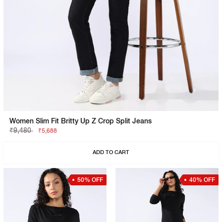
Women Slim Fit Britty Up Z Crop Split Jeans
₹9,480
₹5,688
ADD TO CART
50% OFF
40% OFF