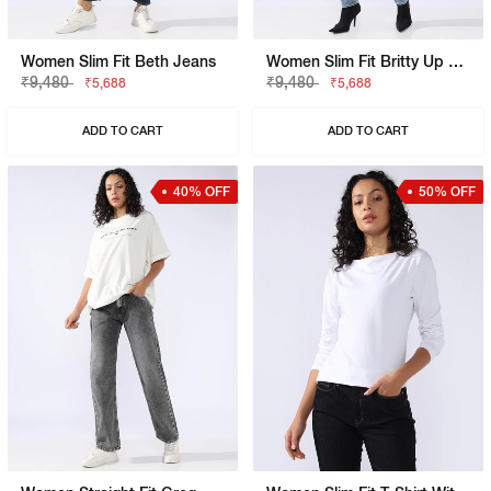
Women Slim Fit Beth Jeans
Women Slim Fit Britty Up Z Jeans
₹9,480
₹9,480
₹5,688
₹5,688
ADD TO CART
ADD TO CART
40% OFF
50% OFF