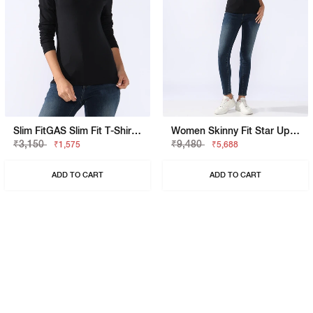
Slim FitGAS Slim Fit T-Shirt With Signature Branding
Women Skinny Fit Star Up Pk Jeans
₹3,150
₹9,480
₹1,575
₹5,688
ADD TO CART
ADD TO CART