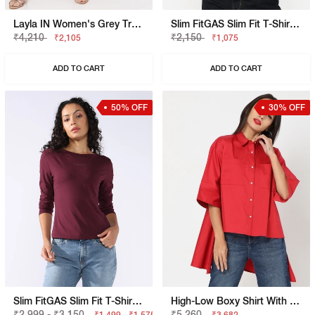
Layla IN Women's Grey Trouser
Slim FitGAS Slim Fit T-Shirt With Bold Logo
₹4,210
₹2,150
₹2,105
₹1,075
ADD TO CART
ADD TO CART
50% OFF
30% OFF
Slim FitGAS Slim Fit T-Shirt With Signature Branding
High-Low Boxy Shirt With Patch Pockets
₹2,999 - ₹3,150
₹5,260