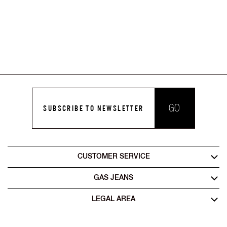
GO
SUBSCRIBE TO NEWSLETTER
CUSTOMER SERVICE
GAS JEANS
LEGAL AREA