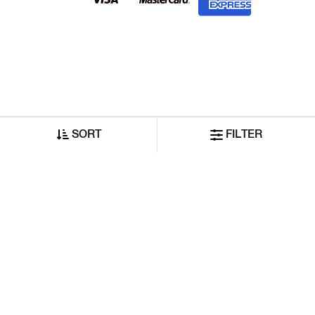
SORT
FILTER
©2026 Reliance GAS Lifestyle India Private Limited