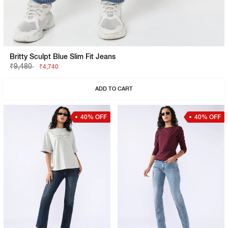
Britty Sculpt Blue Slim Fit Jeans
₹9,480
₹4,740
ADD TO CART
40% OFF
40% OFF