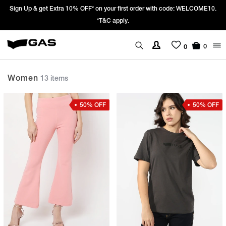
 with code: WELCOME10.
Prices Revised as per New GST Rates – Effective
We’re passing 100% of the GST rate cut benef
0
0
Women
13 items
50% OFF
50% OFF