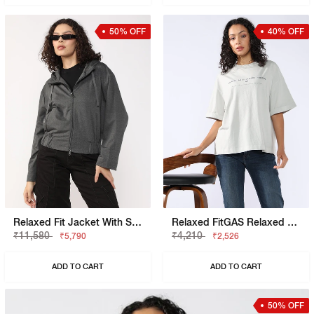
50% OFF
40% OFF
Relaxed Fit Jacket With Signature Branding
Relaxed FitGAS Relaxed Fit T-Shirt With Bold Logo
₹11,580
₹4,210
₹5,790
₹2,526
ADD TO CART
ADD TO CART
50% OFF