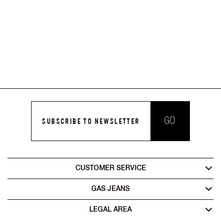
GO
SUBSCRIBE TO NEWSLETTER
CUSTOMER SERVICE
GAS JEANS
LEGAL AREA