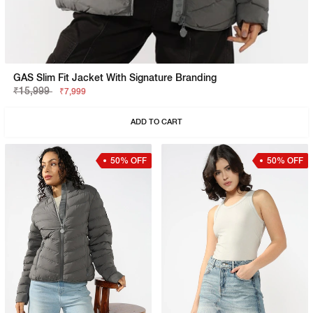
GAS Slim Fit Jacket With Signature Branding
₹15,999
₹7,999
ADD TO CART
50% OFF
50% OFF