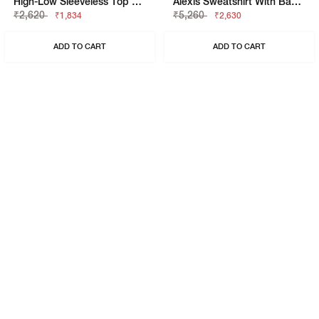
High-Low Sleeveless Top With Patch Pocket
Alexis Sweatshirt With Back-Zip Closure
₹2,620
₹5,260
₹1,834
₹2,630
ADD TO CART
ADD TO CART