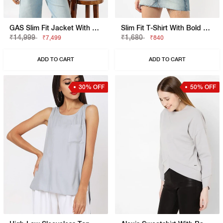
GAS Slim Fit Jacket With Signature Branding
Slim Fit T-Shirt With Bold Logo
₹14,999
₹1,680
₹7,499
₹840
ADD TO CART
ADD TO CART
30% OFF
50% OFF