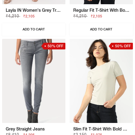
Layla IN Women's Grey Trouser
Regular Fit T-Shirt With Bold Logo
₹4,210
₹4,210
₹2,105
₹2,105
ADD TO CART
ADD TO CART
50% OFF
50% OFF
Grey Straight Jeans
Slim Fit T-Shirt With Bold Logo
₹8,410
₹2,150