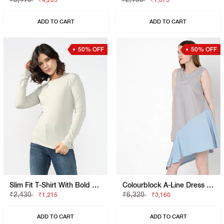
₹4,205
₹1,075
ADD TO CART
ADD TO CART
50% OFF
50% OFF
Slim Fit T-Shirt With Bold Logo
Colourblock A-Line Dress With High-Low Hemline
₹2,430
₹6,320
₹1,215
₹3,160
ADD TO CART
ADD TO CART