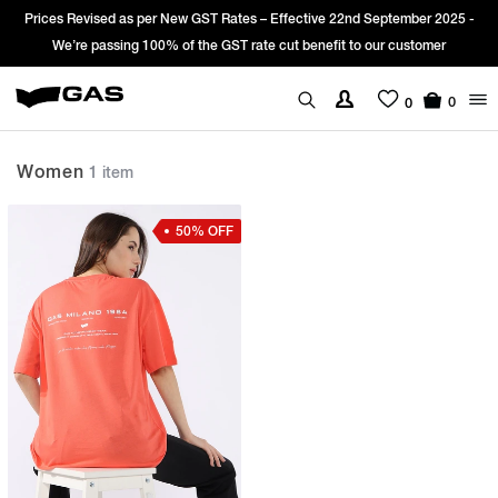
Prices Revised as per New GST Rates – Effective 22nd September 2025 -
We’re passing 100% of the GST rate cut benefit to our customer
0
0
Women
1 item
50% OFF