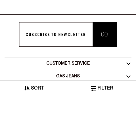
GO
SUBSCRIBE TO NEWSLETTER
CUSTOMER SERVICE
GAS JEANS
SORT
FILTER
LEGAL AREA