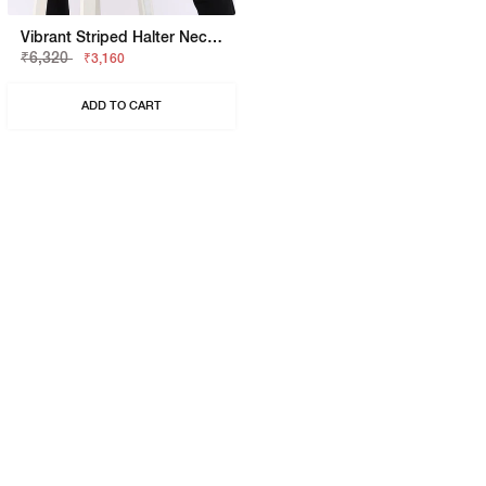
Vibrant Striped Halter Neck Knit Top
₹6,320
₹3,160
ADD TO CART