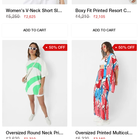
Women's V-Neck Short Sleeves Printed Viking Open V Top
Boxy Fit Printed Resort Collar Shirt
₹5,250
₹4,210
₹2,625
₹2,105
ADD TO CART
ADD TO CART
50% OFF
50% OFF
Oversized Round Neck Printed T-Shirt
Oversized Printed Multicolor Shrug
₹2,620
₹6,320