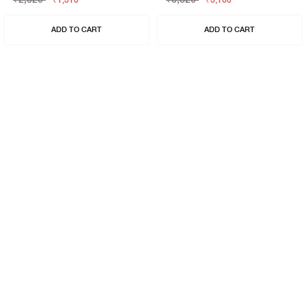
₹1,310
₹3,160
ADD TO CART
ADD TO CART