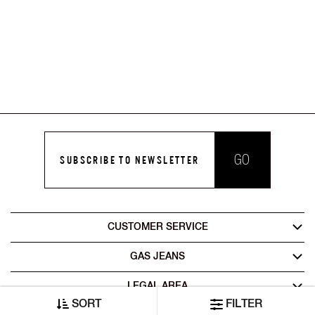
GO
SUBSCRIBE TO NEWSLETTER
CUSTOMER SERVICE
GAS JEANS
LEGAL AREA
SORT
FILTER