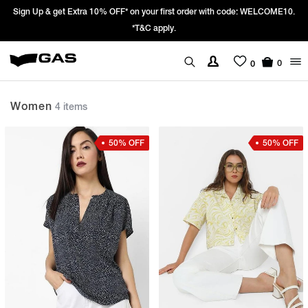
Sign Up & get Extra 10% OFF* on your first order with code: WELCOME10.
*T&C apply.
0
0
Women
4 items
50% OFF
50% OFF