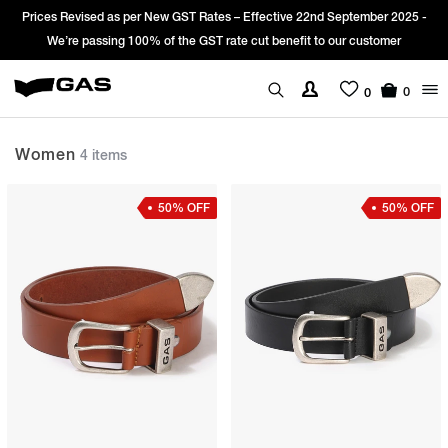
Prices Revised as per New GST Rates – Effective 22nd September 2025 -
We’re passing 100% of the GST rate cut benefit to our customer
0
0
Women
4 items
50% OFF
50% OFF