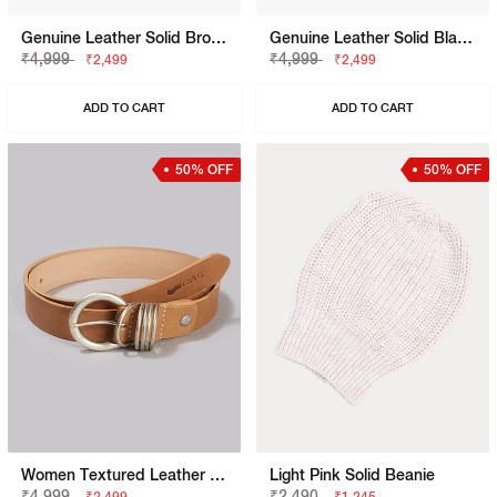
Genuine Leather Solid Brown Belt
Genuine Leather Solid Black Belt
₹4,999
₹4,999
₹2,499
₹2,499
ADD TO CART
ADD TO CART
50% OFF
50% OFF
Women Textured Leather Belt With Buckle Closure
Light Pink Solid Beanie
₹4,999
₹2,490