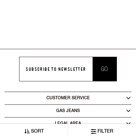
GO
SUBSCRIBE TO NEWSLETTER
CUSTOMER SERVICE
GAS JEANS
LEGAL AREA
SORT
FILTER