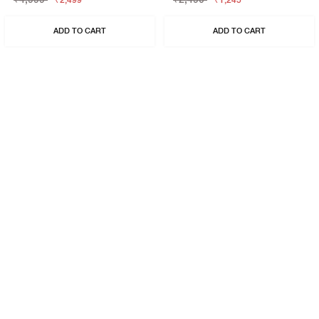
₹2,499
₹1,245
ADD TO CART
ADD TO CART