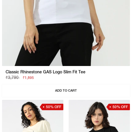
Classic Rhinestone GAS Logo Slim Fit Tee
₹3,790
₹1,895
ADD TO CART
50% OFF
50% OFF