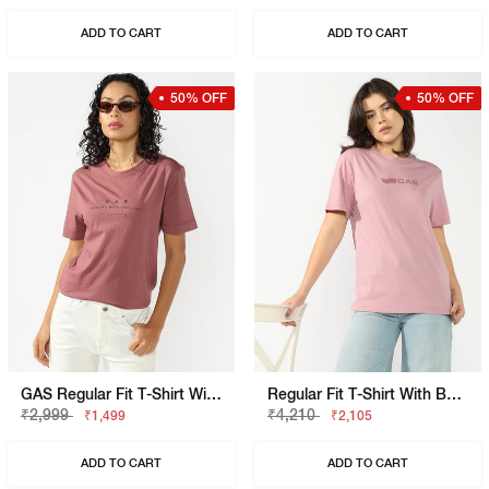
ADD TO CART
ADD TO CART
50% OFF
50% OFF
GAS Regular Fit T-Shirt With Signature Branding
Regular Fit T-Shirt With Bold Logo
₹2,999
₹4,210
₹1,499
₹2,105
ADD TO CART
ADD TO CART