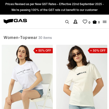
Sign Up & get Extra 10% OFF* on your first order with code: WELCOME10.
*T&C apply.
0
0
Women-Topwear
30 items
50% OFF
50% OFF