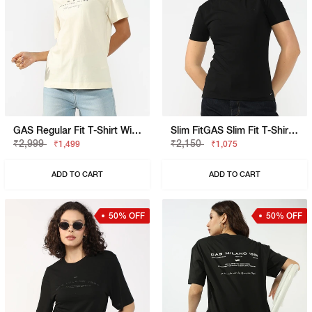
GAS Regular Fit T-Shirt With Signature Branding
Slim FitGAS Slim Fit T-Shirt With Bold Logo
₹2,999
₹2,150
₹1,499
₹1,075
ADD TO CART
ADD TO CART
50% OFF
50% OFF