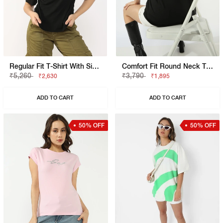
Regular Fit T-Shirt With Signature Branding
Comfort Fit Round Neck T-Shirt
₹5,260
₹3,790
₹2,630
₹1,895
ADD TO CART
ADD TO CART
50% OFF
50% OFF