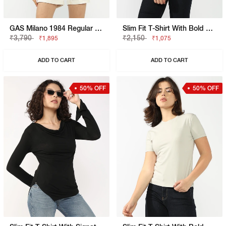
GAS Milano 1984 Regular Fit T-Shirt
Slim Fit T-Shirt With Bold Logo
₹3,790
₹2,150
₹1,895
₹1,075
ADD TO CART
ADD TO CART
50% OFF
50% OFF