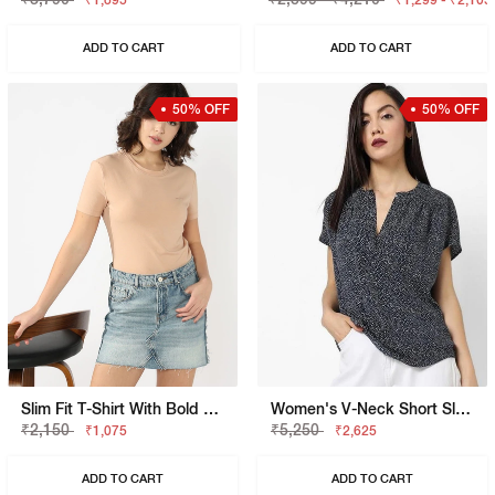
₹1,895
₹1,299 - ₹2,105
ADD TO CART
ADD TO CART
50% OFF
50% OFF
Slim Fit T-Shirt With Bold Logo
Women's V-Neck Short Sleeves Printed Viking Open V Top
₹2,150
₹5,250
₹1,075
₹2,625
ADD TO CART
ADD TO CART