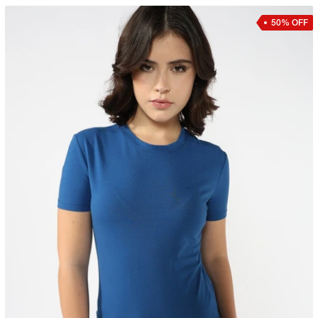
50% OFF