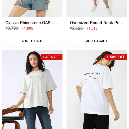
Classic Rhinestone GAS Logo Slim Fit Tee
Oversized Round Neck Printed T-Shirt
₹3,790
₹2,620
₹1,895
₹1,310
ADD TO CART
ADD TO CART
40% OFF
50% OFF