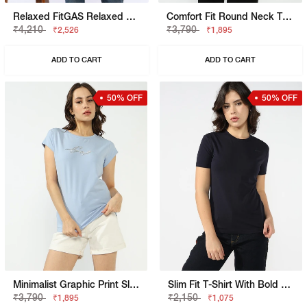
Relaxed FitGAS Relaxed Fit T-Shirt With Bold Logo
Comfort Fit Round Neck T-Shirt
₹4,210
₹3,790
₹2,526
₹1,895
ADD TO CART
ADD TO CART
50% OFF
50% OFF
Minimalist Graphic Print Slim Fit T-Shirt
Slim Fit T-Shirt With Bold Logo
₹3,790
₹2,150
₹1,895
₹1,075