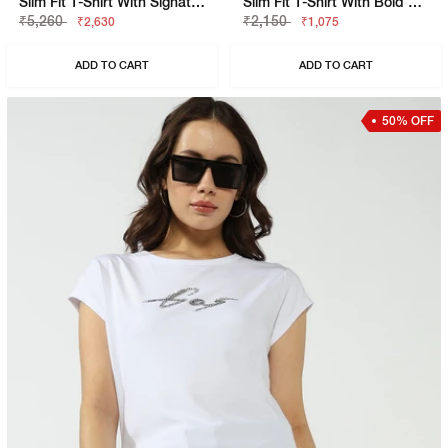
Slim Fit T-Shirt With Signature Branding
Slim Fit T-Shirt With Bold Logo
₹5,260
₹2,150
₹2,630
₹1,075
ADD TO CART
ADD TO CART
50% OFF