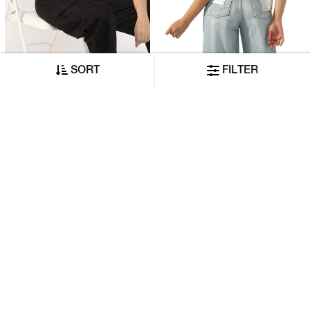
SORT
FILTER
Relaxed Fit T-Shirt With Signature Branding
Ombre Effect Regular Fit T-Shirt
₹5,260
₹10,530
₹2,630
₹5,265
ADD TO CART
ADD TO CART
50% OFF