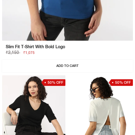
Slim Fit T-Shirt With Bold Logo
₹2,150
₹1,075
ADD TO CART
50% OFF
50% OFF