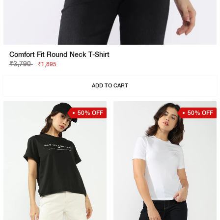
Comfort Fit Round Neck T-Shirt
₹3,790
₹1,895
ADD TO CART
50% OFF
50% OFF