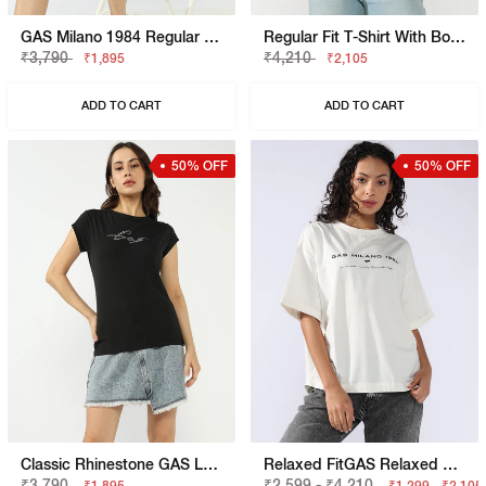
GAS Milano 1984 Regular Fit T-Shirt
Regular Fit T-Shirt With Bold Logo
₹3,790
₹4,210
₹1,895
₹2,105
ADD TO CART
ADD TO CART
50% OFF
50% OFF
Classic Rhinestone GAS Logo Slim Fit Tee
Relaxed FitGAS Relaxed Fit T-Shirt With Bold Logo
₹3,790
₹2,599 - ₹4,210