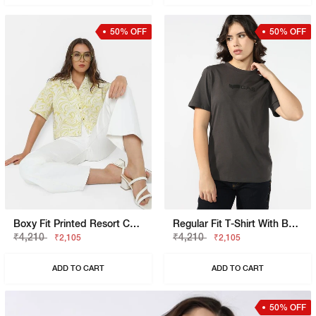
50% OFF
50% OFF
Boxy Fit Printed Resort Collar Shirt
Regular Fit T-Shirt With Bold Logo
₹4,210
₹4,210
₹2,105
₹2,105
ADD TO CART
ADD TO CART
50% OFF