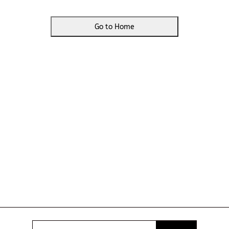
Go to Home