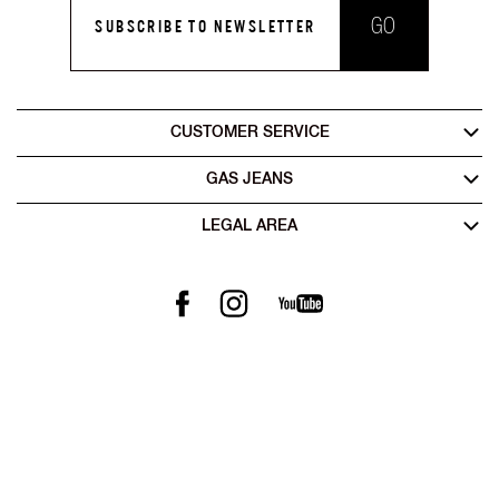
GO
SUBSCRIBE TO NEWSLETTER
CUSTOMER SERVICE
GAS JEANS
LEGAL AREA