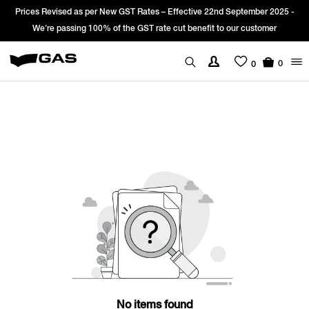
Prices Revised as per New GST Rates – Effective 22nd September 2025 -
We’re passing 100% of the GST rate cut benefit to our customer
0
0
No items found