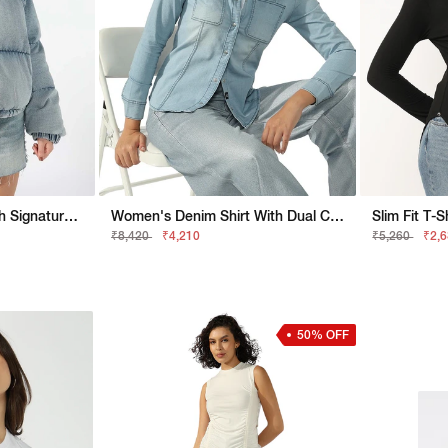
Relaxed Fit Jacket With Signature Branding
Women's Denim Shirt With Dual Chest Pockets
₹8,420
₹4,210
₹5,260
₹2,
50% OFF