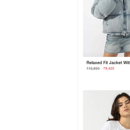
₹16,850
₹8,425