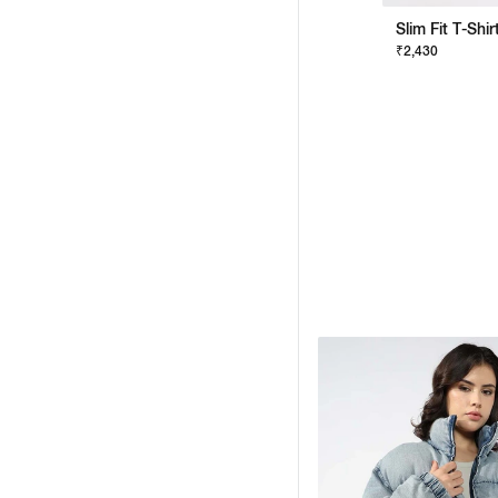
Slim Fit T-Shi
₹2,430