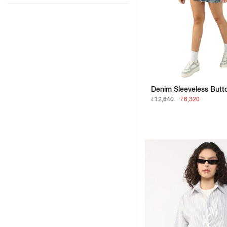
₹12,640
₹6,320