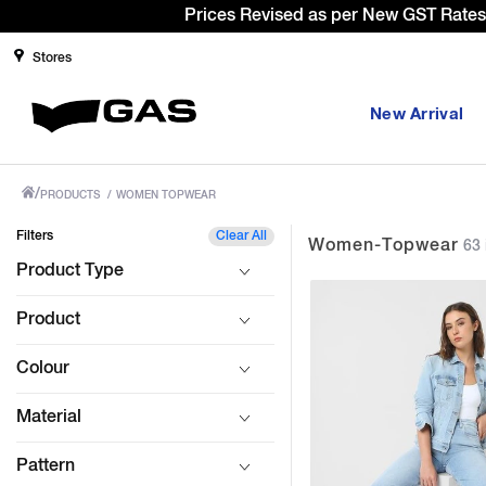
Sign Up & g
Stores
New Arrival
/
PRODUCTS
/
WOMEN TOPWEAR
Filters
Clear All
Women-Topwear
63 
Product Type
Product
Colour
Material
Pattern