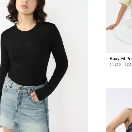
Boxy Fit Pri
₹4,210
₹2,