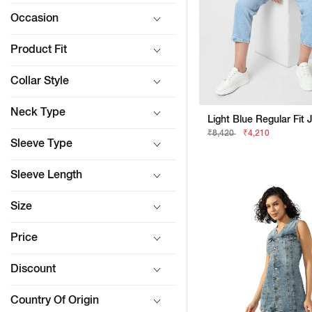
Occasion
Product Fit
Collar Style
Neck Type
Light Blue Regular Fit 
₹8,420
₹4,210
Sleeve Type
Sleeve Length
Size
Price
Discount
Country Of Origin