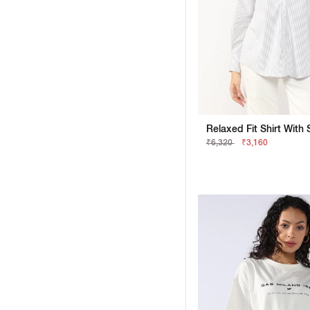
₹6,320
₹3,160