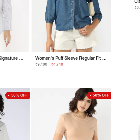
Cl
₹3
Relaxed Fit Shirt With Signature Branding
Women's Puff Sleeve Regular Fit Denim Shirt
₹9,480
₹4,740
50% OFF
50% OFF