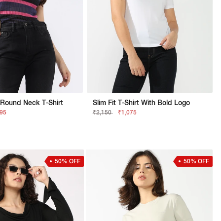
 Round Neck T-Shirt
Slim Fit T-Shirt With Bold Logo
895
₹2,150
₹1,075
50% OFF
50% OFF