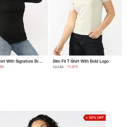
Slim Fit T-Shirt With Signature Branding
Slim Fit T-Shirt With Bold Logo
630
₹2,150
₹1,075
50% OFF