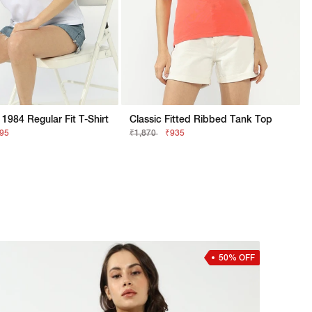
1984 Regular Fit T-Shirt
Classic Fitted Ribbed Tank Top
895
₹1,870
₹935
50% OFF