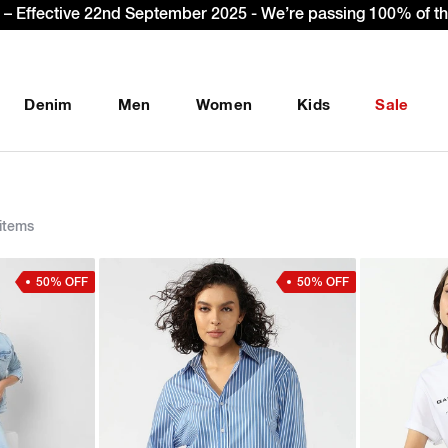
et Extra 10% OFF* on your first order with code: WELCOME10.
Denim
Men
Women
Kids
Sale
items
50% OFF
50% OFF