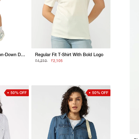
Denim Sleeveless Button-Down Dress
Regular Fit T-Shirt With Bold Logo
₹4,210
₹2,105
50% OFF
50% OFF