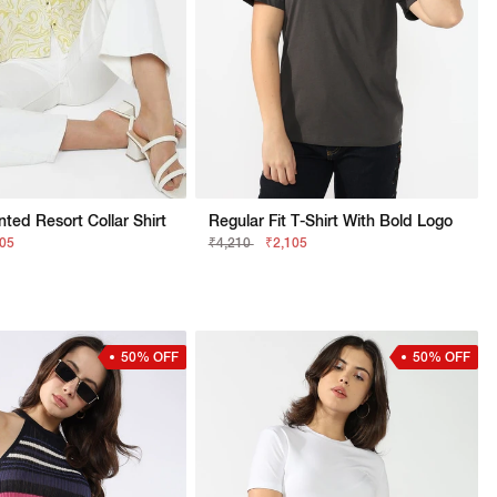
nted Resort Collar Shirt
Regular Fit T-Shirt With Bold Logo
105
₹4,210
₹2,105
50% OFF
50% OFF