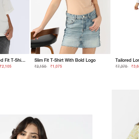
Relaxed FitGAS Relaxed Fit T-Shirt With Bold Logo
Slim Fit T-Shirt With Bold Logo
 ₹2,105
₹2,150
₹1,075
₹7,370
₹3,