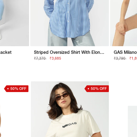
Jacket
Striped Oversized Shirt With Elongated Back
GAS Milano 
₹7,370
₹3,685
₹3,790
₹1,
50% OFF
50% OFF