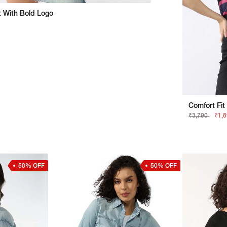
rt With Bold Logo
Comfort Fit
₹3,790
₹1,
50% OFF
50% OFF