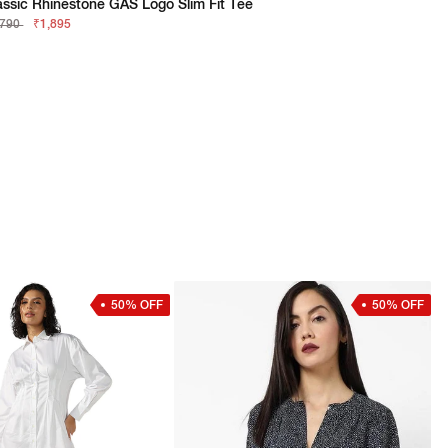
assic Rhinestone GAS Logo Slim Fit Tee
,790
₹1,895
50% OFF
50% OFF