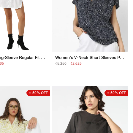
Tailored Long-Sleeve Regular Fit Shirt Dress
Women's V-Neck Short Sleeves Printed Viking Open V Top
685
₹5,250
₹2,625
50% OFF
50% OFF