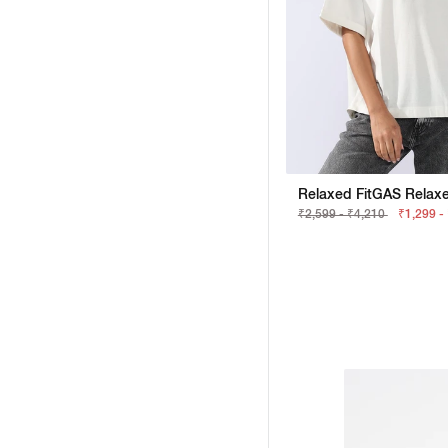
₹2,599 - ₹4,210
₹1,299 -