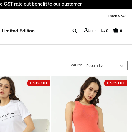
 *T&C apply.
Track Now
Limited Edition
0
Login
0
Sort By:
50% OFF
50% OFF