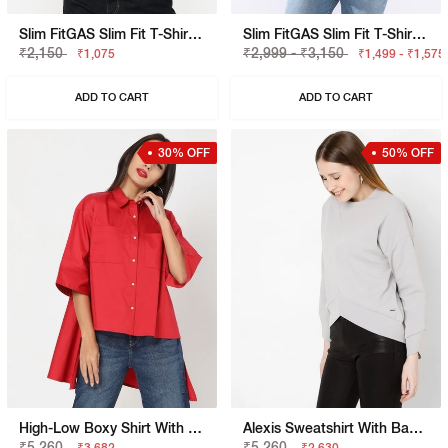
Slim FitGAS Slim Fit T-Shirt With Bold Logo
Slim FitGAS Slim Fit T-Shirt With Signature Branding
₹2,150
₹2,999 - ₹3,150
₹1,075
₹1,499 - ₹1,575
ADD TO CART
ADD TO CART
30% OFF
50% OFF
High-Low Boxy Shirt With Patch Pockets
Alexis Sweatshirt With Back-Zip Closure
₹5,260
₹5,260