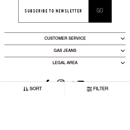
GO
SUBSCRIBE TO NEWSLETTER
CUSTOMER SERVICE
GAS JEANS
LEGAL AREA
SORT
FILTER