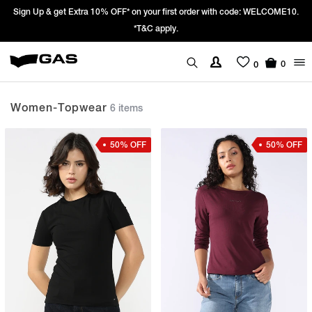
Sign Up & get Extra 10% OFF* on your first order with code: WELCOME10.
*T&C apply.
0
0
Women-Topwear
6 items
50% OFF
50% OFF