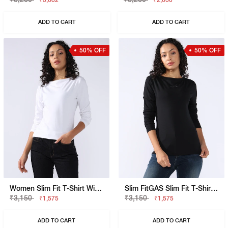
₹3,682
₹2,630
ADD TO CART
ADD TO CART
50% OFF
50% OFF
Women Slim Fit T-Shirt With Signature Branding
Slim FitGAS Slim Fit T-Shirt With Signature Branding
₹3,150
₹3,150
₹1,575
₹1,575
ADD TO CART
ADD TO CART