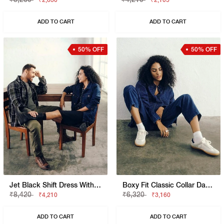
₹2,630
₹2,105
ADD TO CART
ADD TO CART
50% OFF
50% OFF
Jet Black Shift Dress With Classic Collar
Boxy Fit Classic Collar Dark Blue Shirt
₹8,420
₹6,320
₹4,210
₹3,160
ADD TO CART
ADD TO CART