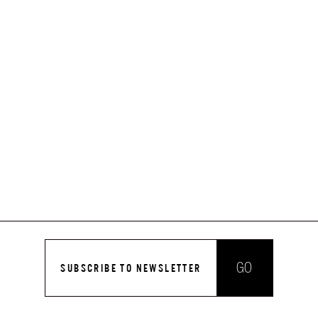
GO
SUBSCRIBE TO NEWSLETTER