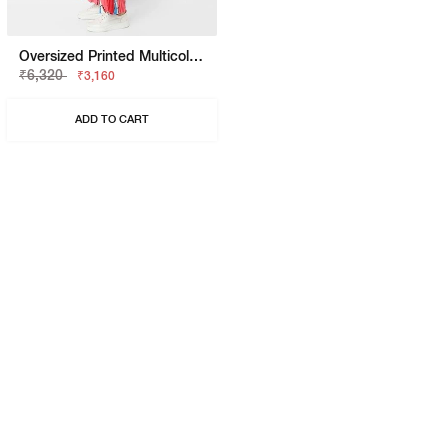
Oversized Printed Multicolor Shrug
₹6,320
₹3,160
ADD TO CART