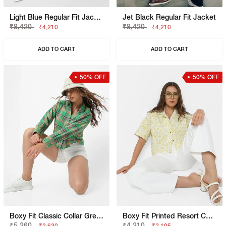
Light Blue Regular Fit Jacket
Jet Black Regular Fit Jacket
₹8,420
₹8,420
₹4,210
₹4,210
ADD TO CART
ADD TO CART
50% OFF
50% OFF
Boxy Fit Classic Collar Green Shirt
Boxy Fit Printed Resort Collar Shirt
₹5,260
₹4,210