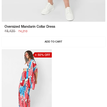
Oversized Mandarin Collar Dress
₹8,420
₹4,210
ADD TO CART
50% OFF