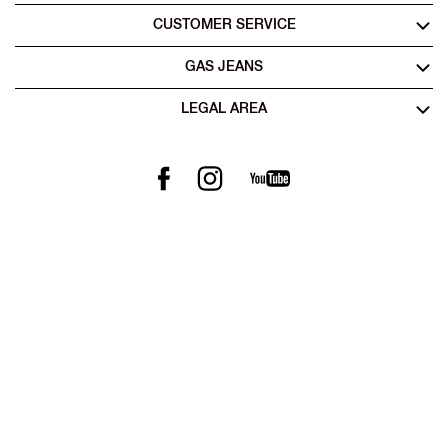
CUSTOMER SERVICE
GAS JEANS
LEGAL AREA