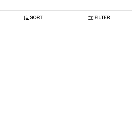
SORT
FILTER