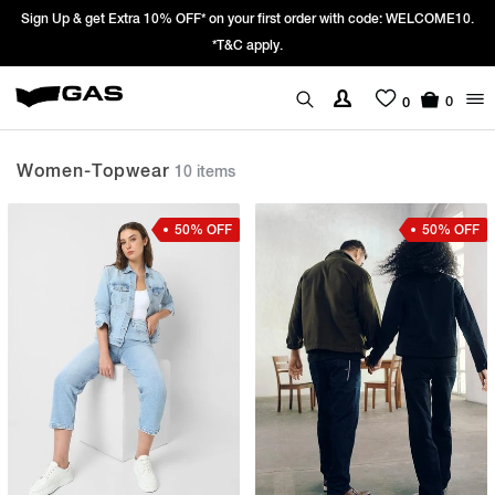
order with code: WELCOME10.
Prices Revised as per New GST Rates – Effec
We’re passing 100% of the GST rate cut 
0
0
Women-Topwear
10 items
50% OFF
50% OFF