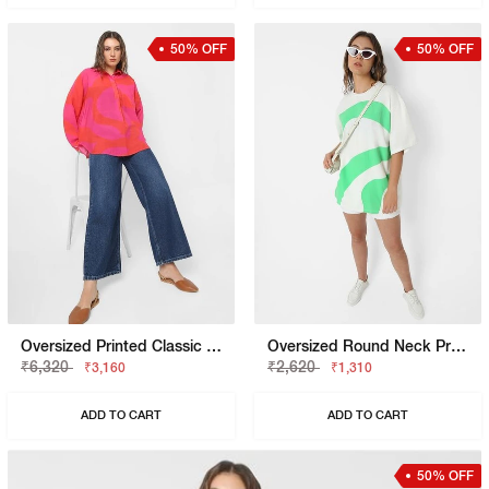
50% OFF
50% OFF
Oversized Printed Classic Collar Top
Oversized Round Neck Printed T-Shirt
₹6,320
₹2,620
₹3,160
₹1,310
ADD TO CART
ADD TO CART
50% OFF