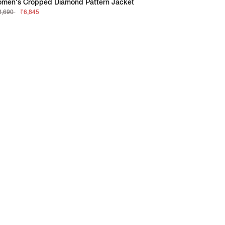
men's Cropped Diamond Pattern Jacket
3,690
₹6,845