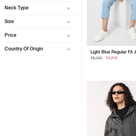
Neck Type
Size
Price
Country Of Origin
Light Blue Regular Fit 
₹8,420
₹4,210