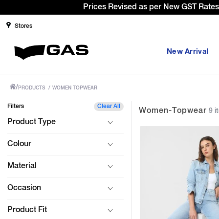
Sign Up & g
Stores
New Arrival
/
PRODUCTS
/
WOMEN TOPWEAR
Filters
Clear All
Women-Topwear
9 i
Product Type
Colour
Material
Occasion
Product Fit