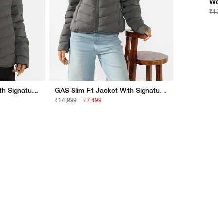
Wo
₹1
GAS Slim Fit Jacket With Signature Branding
GAS Slim Fit Jacket With Signature Branding
₹14,999
₹7,499