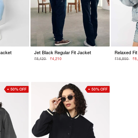
Jacket
Jet Black Regular Fit Jacket
₹8,420
₹4,210
₹16,850
₹8
50% OFF
50% OFF