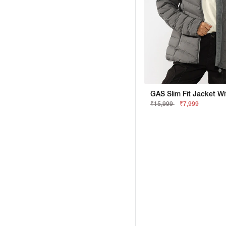
₹15,999
₹7,999