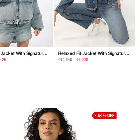
Relaxed Fit Jacket With Signature Branding
Relaxed Fit Jacket With Signature Branding
,425
₹12,640
₹6,320
50% OFF