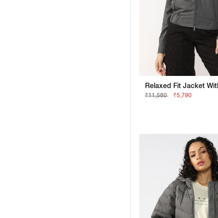
₹11,580
₹5,790