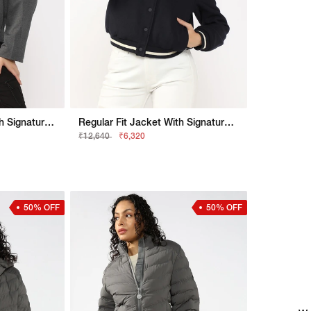
Relaxed Fit Jacket With Signature Branding
Regular Fit Jacket With Signature Branding
₹12,640
₹6,320
50% OFF
50% OFF