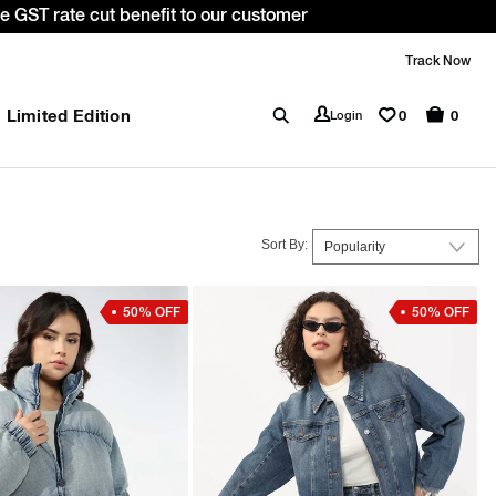
 *T&C apply.
Track Now
Limited Edition
0
Login
0
Sort By:
50% OFF
50% OFF