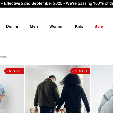
et Extra 10% OFF* on your first order with code: WELCOME10.
Denim
Men
Women
Kids
Sale
tems
50% OFF
50% OFF