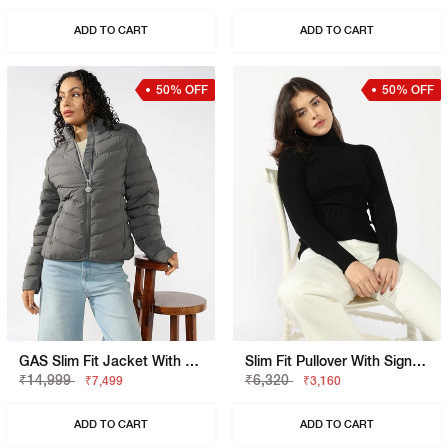
ADD TO CART
ADD TO CART
50% OFF
50% OFF
GAS Slim Fit Jacket With Signature Branding
Slim Fit Pullover With Signature Branding
₹14,999
₹6,320
₹7,499
₹3,160
ADD TO CART
ADD TO CART