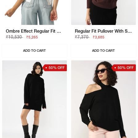
Ombre Effect Regular Fit T-Shirt
Regular Fit Pullover With Signature Branding
₹10,530
₹7,370
₹5,265
₹3,685
ADD TO CART
ADD TO CART
50% OFF
50% OFF