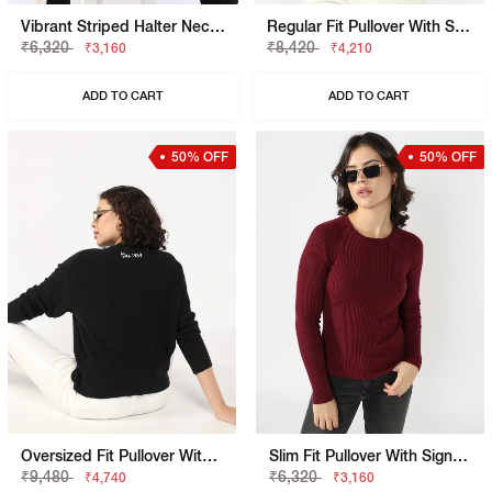
Vibrant Striped Halter Neck Knit Top
Regular Fit Pullover With Signature Branding
₹6,320
₹8,420
₹3,160
₹4,210
ADD TO CART
ADD TO CART
50% OFF
50% OFF
Oversized Fit Pullover With Signature Branding
Slim Fit Pullover With Signature Branding
₹9,480
₹6,320
₹4,740
₹3,160