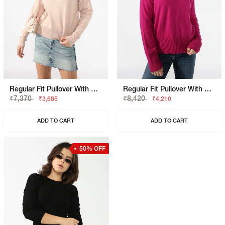
Regular Fit Pullover With Signature Branding
Regular Fit Pullover With Signature Branding
₹7,370
₹8,420
₹3,685
₹4,210
ADD TO CART
ADD TO CART
50% OFF