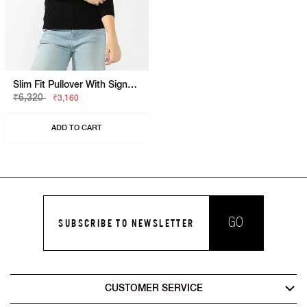
Slim Fit Pullover With Signature Branding
₹6,320
₹3,160
ADD TO CART
GO
SUBSCRIBE TO NEWSLETTER
CUSTOMER SERVICE