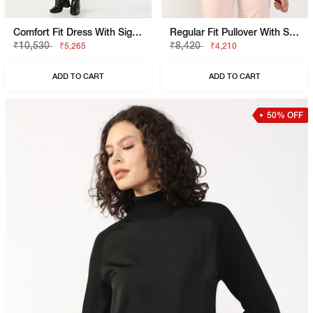
Comfort Fit Dress With Signature Branding
Regular Fit Pullover With Signature Branding
₹10,530
₹8,420
₹5,265
₹4,210
ADD TO CART
ADD TO CART
50% OFF