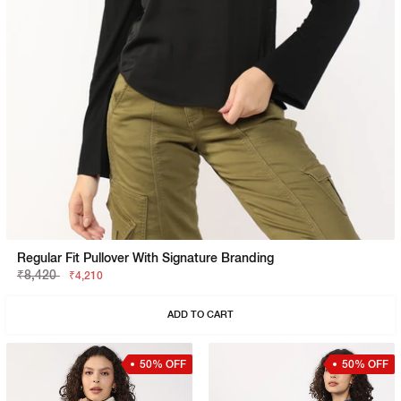
Regular Fit Pullover With Signature Branding
₹8,420
₹4,210
ADD TO CART
50% OFF
50% OFF