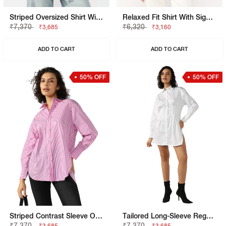
Striped Oversized Shirt With Elongated Back
Relaxed Fit Shirt With Signature Branding
₹7,370
₹6,320
₹3,685
₹3,160
ADD TO CART
ADD TO CART
50% OFF
50% OFF
Striped Contrast Sleeve Oversized Shirt
Tailored Long-Sleeve Regular Fit Shirt Dress
₹7,370
₹7,370