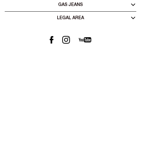
GAS JEANS
LEGAL AREA