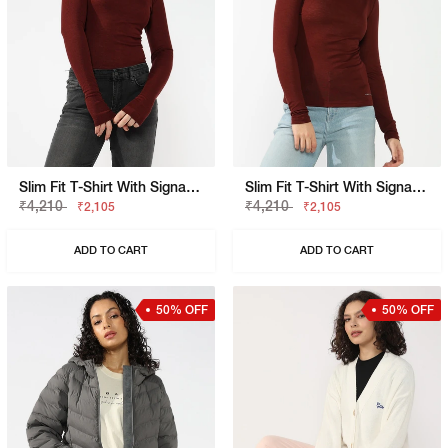
Slim Fit T-Shirt With Signature Branding
Slim Fit T-Shirt With Signature Branding
₹4,210
₹4,210
₹2,105
₹2,105
ADD TO CART
ADD TO CART
50% OFF
50% OFF