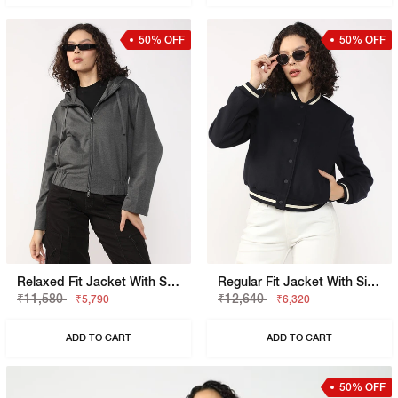
50% OFF
50% OFF
Relaxed Fit Jacket With Signature Branding
Regular Fit Jacket With Signature Branding
₹11,580
₹12,640
₹5,790
₹6,320
ADD TO CART
ADD TO CART
50% OFF