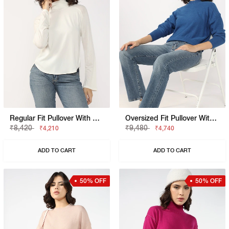
Regular Fit Pullover With Signature Branding
Oversized Fit Pullover With Signature Branding
₹8,420
₹9,480
₹4,210
₹4,740
ADD TO CART
ADD TO CART
50% OFF
50% OFF