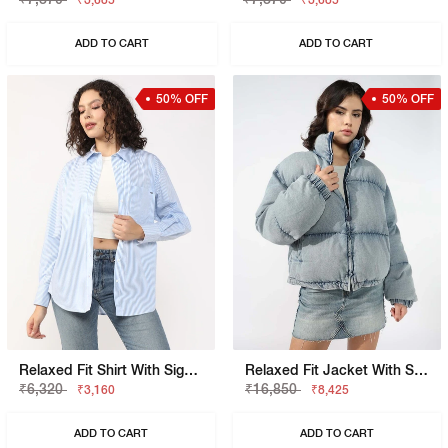
₹3,685
₹3,685
ADD TO CART
ADD TO CART
50% OFF
50% OFF
Relaxed Fit Shirt With Signature Branding
Relaxed Fit Jacket With Signature Branding
₹6,320
₹16,850
₹3,160
₹8,425
ADD TO CART
ADD TO CART