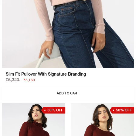
Slim Fit Pullover With Signature Branding
₹6,320
₹3,160
ADD TO CART
50% OFF
50% OFF