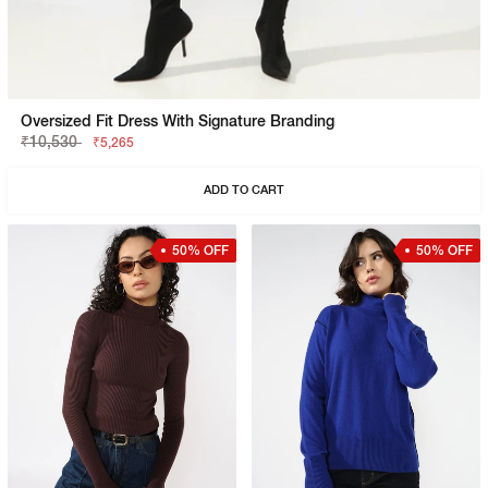
Oversized Fit Dress With Signature Branding
₹10,530
₹5,265
ADD TO CART
50% OFF
50% OFF