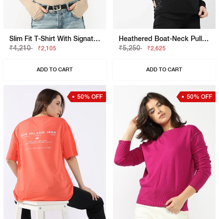
Slim Fit T-Shirt With Signature Branding
Heathered Boat-Neck Pullover
₹4,210
₹5,250
₹2,105
₹2,625
ADD TO CART
ADD TO CART
50% OFF
50% OFF