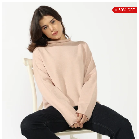
50% OFF