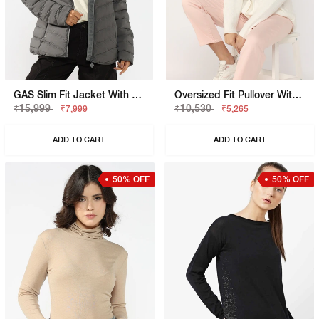
GAS Slim Fit Jacket With Signature Branding
Oversized Fit Pullover With Signature Branding
₹15,999
₹10,530
₹7,999
₹5,265
ADD TO CART
ADD TO CART
50% OFF
50% OFF