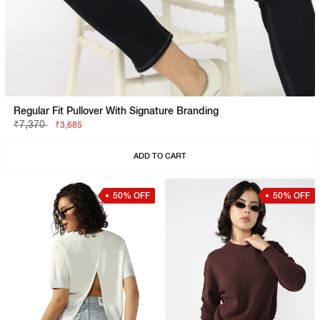
Regular Fit Pullover With Signature Branding
₹7,370
₹3,685
ADD TO CART
50% OFF
50% OFF