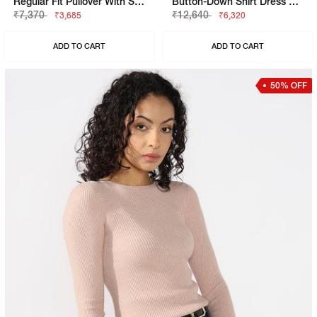
Regular Fit Pullover With Signature Branding
Button-Down Shirt Dress With Waist Tie
₹7,370
₹12,640
₹3,685
₹6,320
ADD TO CART
ADD TO CART
50% OFF