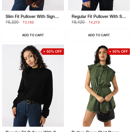
Slim Fit Pullover With Signature Branding
Regular Fit Pullover With Signature Branding
₹6,320
₹8,420
₹3,160
₹4,210
ADD TO CART
ADD TO CART
50% OFF
50% OFF