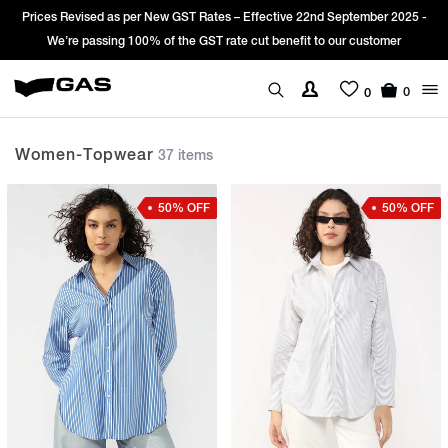
ember 2025 -
Sign Up & get Extra 10% OFF* on your first order with code
customer
*T&C apply.
0
0
Women-Topwear
37 items
50% OFF
50% OFF