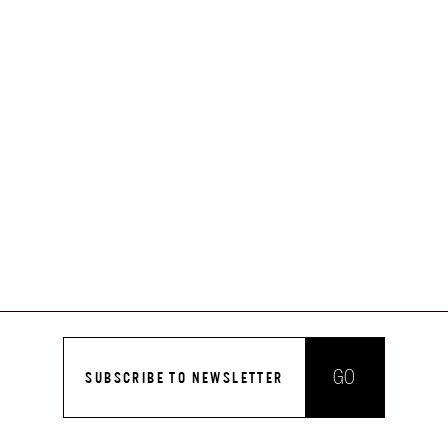
GO
SUBSCRIBE TO NEWSLETTER