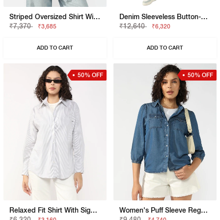
Striped Oversized Shirt With Elongated Back
Denim Sleeveless Button-Down Dress
₹7,370
₹12,640
₹3,685
₹6,320
ADD TO CART
ADD TO CART
50% OFF
50% OFF
Relaxed Fit Shirt With Signature Branding
Women's Puff Sleeve Regular Fit Denim Shirt
₹6,320
₹9,480