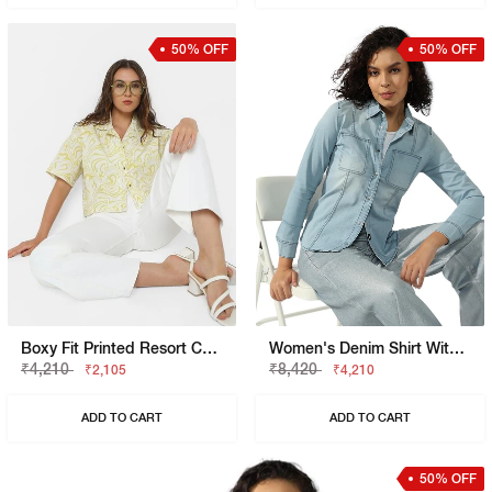
50% OFF
50% OFF
Boxy Fit Printed Resort Collar Shirt
Women's Denim Shirt With Dual Chest Pockets
₹4,210
₹8,420
₹2,105
₹4,210
ADD TO CART
ADD TO CART
50% OFF