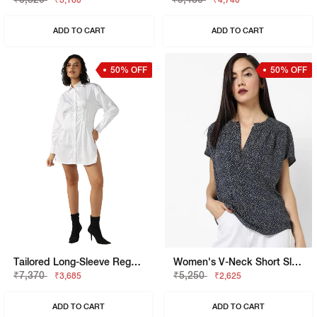
₹3,160
₹4,740
ADD TO CART
ADD TO CART
50% OFF
50% OFF
Tailored Long-Sleeve Regular Fit Shirt Dress
Women's V-Neck Short Sleeves Printed Viking Open V Top
₹7,370
₹5,250
₹3,685
₹2,625
ADD TO CART
ADD TO CART