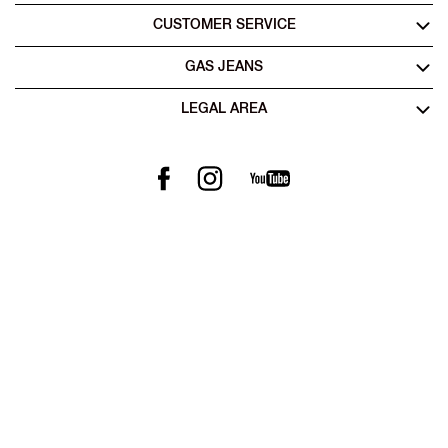
CUSTOMER SERVICE
GAS JEANS
LEGAL AREA