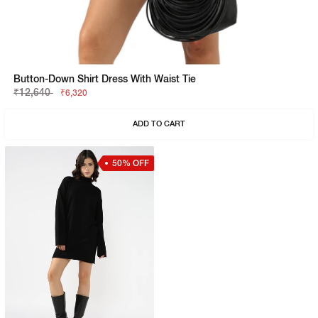
Button-Down Shirt Dress With Waist Tie
₹12,640
₹6,320
ADD TO CART
50% OFF