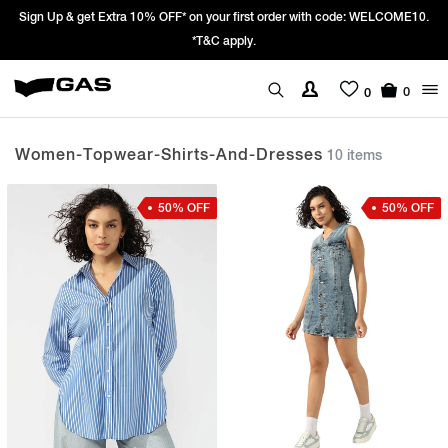
st order with code: WELCOME10.
Prices Revised as per New GST Rates – Ef
We’re passing 100% of the GST rate c
0
0
Women-Topwear-Shirts-And-Dresses
10 items
50% OFF
50% OFF