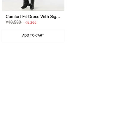
Comfort Fit Dress With Signature Branding
₹10,530
₹5,265
ADD TO CART