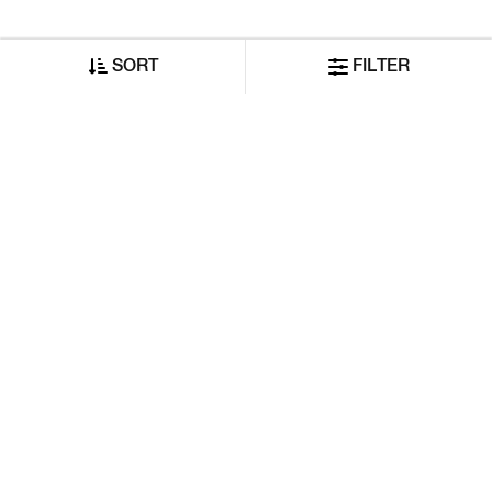
SORT
FILTER