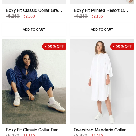
Boxy Fit Classic Collar Green Shirt
Boxy Fit Printed Resort Collar Shirt
₹5,260
₹4,210
₹2,630
₹2,105
ADD TO CART
ADD TO CART
50% OFF
50% OFF
Boxy Fit Classic Collar Dark Blue Shirt
Oversized Mandarin Collar Dress
₹6,320
₹8,420