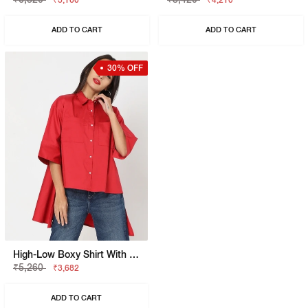
₹3,160
₹4,210
ADD TO CART
ADD TO CART
30% OFF
High-Low Boxy Shirt With Patch Pockets
₹5,260
₹3,682
ADD TO CART