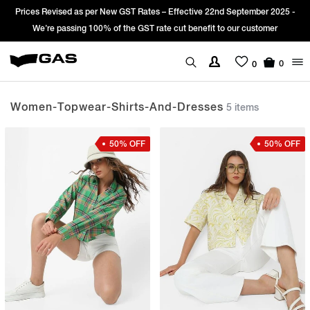
Prices Revised as per New GST Rates – Effective 22nd September 2025 -
We’re passing 100% of the GST rate cut benefit to our customer
0
0
Women-Topwear-Shirts-And-Dresses
5 items
50% OFF
50% OFF