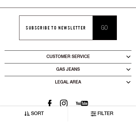
GO
SUBSCRIBE TO NEWSLETTER
CUSTOMER SERVICE
GAS JEANS
LEGAL AREA
SORT
FILTER