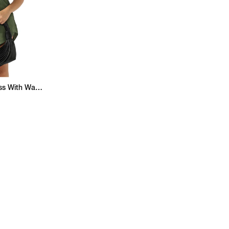
Button-Down Shirt Dress With Waist Tie