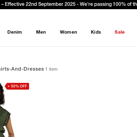
Sign Up & get Extra 10% OFF* on your first order with c
Denim
Men
Women
Kids
Sale
rts-And-Dresses
1 item
50% OFF