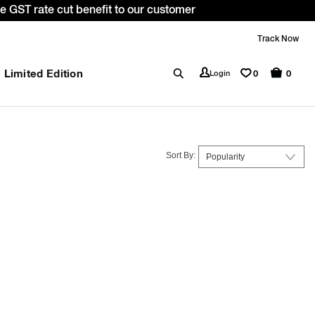
ode: WELCOME10. *T&C apply.
Track Now
Limited Edition
0
Login
0
Sort By: