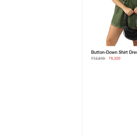
₹12,640
₹6,320