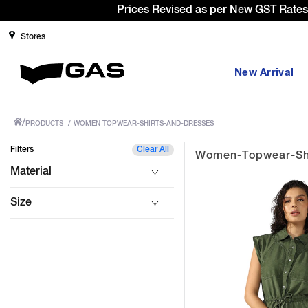
Stores
New Arrival
/
PRODUCTS
/
WOMEN TOPWEAR-SHIRTS-AND-DRESSES
Filters
Clear All
Women-Topwear-Shi
Material
Size