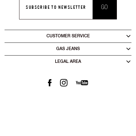
GO
SUBSCRIBE TO NEWSLETTER
CUSTOMER SERVICE
GAS JEANS
LEGAL AREA