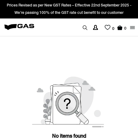
Prices Revised as per New GST Rates – Effective 22nd September 2025 -
We’re passing 100% of the GST rate cut benefit to our customer
0
0
No items found