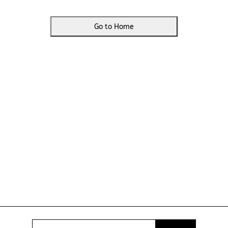
Go to Home