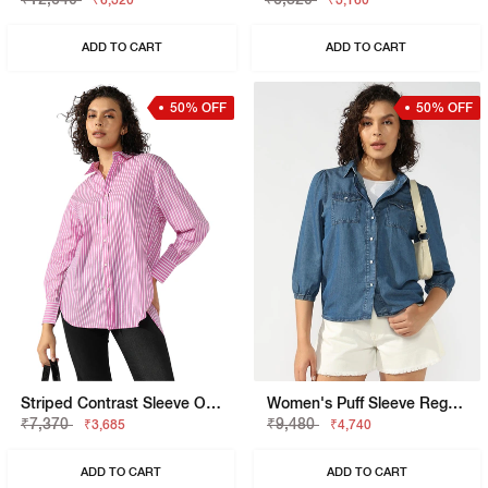
₹6,320
₹3,160
ADD TO CART
ADD TO CART
50% OFF
50% OFF
Striped Contrast Sleeve Oversized Shirt
Women's Puff Sleeve Regular Fit Denim Shirt
₹7,370
₹9,480
₹3,685
₹4,740
ADD TO CART
ADD TO CART