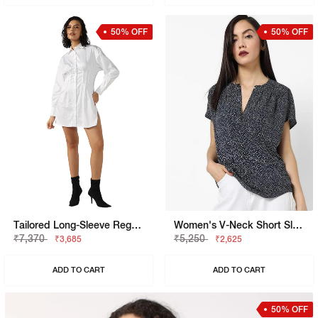
50% OFF
50% OFF
Tailored Long-Sleeve Regular Fit Shirt Dress
Women's V-Neck Short Sleeves Printed Viking Open V Top
₹7,370
₹5,250
₹3,685
₹2,625
ADD TO CART
ADD TO CART
50% OFF