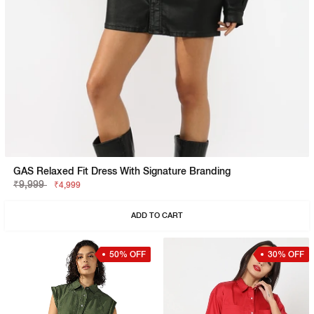
GAS Relaxed Fit Dress With Signature Branding
₹9,999
₹4,999
ADD TO CART
50% OFF
30% OFF