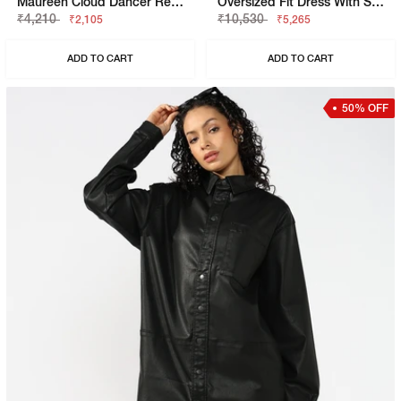
Maureen Cloud Dancer Regular Fit Shirt
Oversized Fit Dress With Signature Branding
₹4,210
₹10,530
₹2,105
₹5,265
ADD TO CART
ADD TO CART
50% OFF