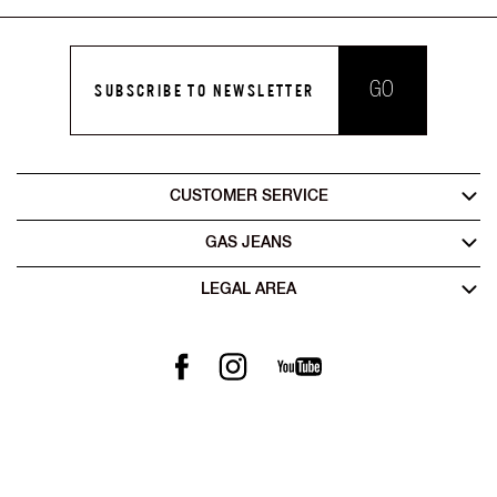
GO
SUBSCRIBE TO NEWSLETTER
CUSTOMER SERVICE
GAS JEANS
LEGAL AREA