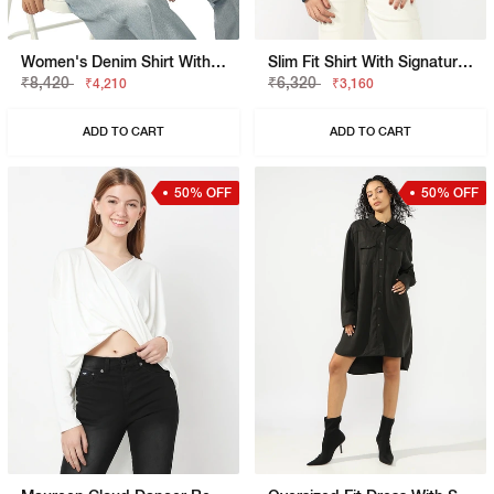
Women's Denim Shirt With Dual Chest Pockets
Slim Fit Shirt With Signature Branding
₹8,420
₹6,320
₹4,210
₹3,160
ADD TO CART
ADD TO CART
50% OFF
50% OFF