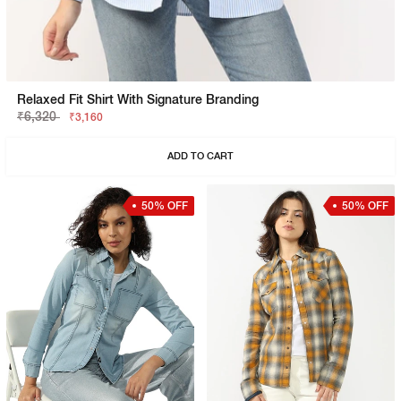
Relaxed Fit Shirt With Signature Branding
₹6,320
₹3,160
ADD TO CART
50% OFF
50% OFF