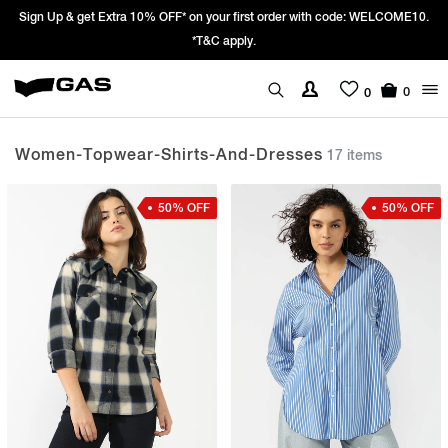
LCOME10.
Prices Revised as per New GST Rates – Effective 22nd Septembe
We’re passing 100% of the GST rate cut benefit to our custo
0
0
Women-Topwear-Shirts-And-Dresses
17 items
50% OFF
50% OFF