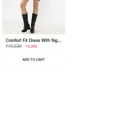
Comfort Fit Dress With Signature Branding
₹10,530
₹5,265
ADD TO CART