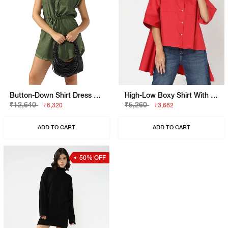
Button-Down Shirt Dress With Waist Tie
High-Low Boxy Shirt With Patch Pockets
₹12,640
₹5,260
₹6,320
₹3,682
ADD TO CART
ADD TO CART
50% OFF