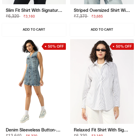
Slim Fit Shirt With Signature Branding
Striped Oversized Shirt With Elongated Back
₹6,320
₹7,370
₹3,160
₹3,685
ADD TO CART
ADD TO CART
50% OFF
50% OFF
Denim Sleeveless Button-Down Dress
Relaxed Fit Shirt With Signature Branding
₹12,640
₹6,320